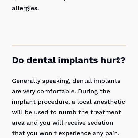
allergies.
Do dental implants hurt?
Generally speaking, dental implants
are very comfortable. During the
implant procedure, a local anesthetic
will be used to numb the treatment
area and you will receive sedation
that you won't experience any pain.