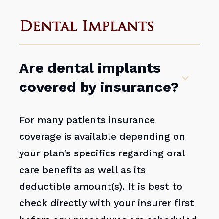
Dental Implants
Are dental implants
covered by insurance?
For many patients insurance
coverage is available depending on
your plan’s specifics regarding oral
care benefits as well as its
deductible amount(s). It is best to
check directly with your insurer first