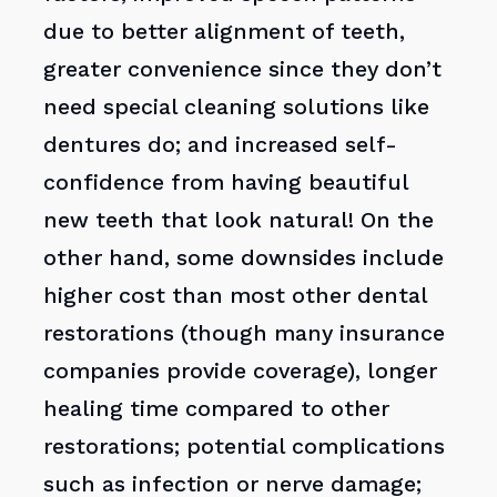
due to better alignment of teeth,
greater convenience since they don’t
need special cleaning solutions like
dentures do; and increased self-
confidence from having beautiful
new teeth that look natural! On the
other hand, some downsides include
higher cost than most other dental
restorations (though many insurance
companies provide coverage), longer
healing time compared to other
restorations; potential complications
such as infection or nerve damage;