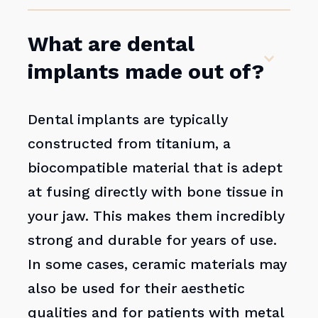
What are dental
implants made out of?
Dental implants are typically
constructed from titanium, a
biocompatible material that is adept
at fusing directly with bone tissue in
your jaw. This makes them incredibly
strong and durable for years of use.
In some cases, ceramic materials may
also be used for their aesthetic
qualities and for patients with metal