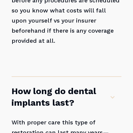
before any procedures are scheduled
so you know what costs will fall
upon yourself vs your insurer
beforehand if there is any coverage
provided at all.
How long do dental
implants last?
With proper care this type of
restoration can last many years—