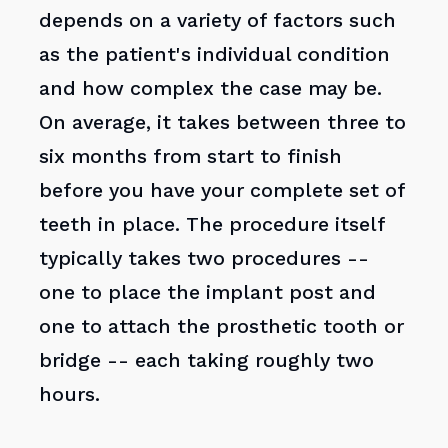
depends on a variety of factors such
as the patient's individual condition
and how complex the case may be.
On average, it takes between three to
six months from start to finish
before you have your complete set of
teeth in place. The procedure itself
typically takes two procedures --
one to place the implant post and
one to attach the prosthetic tooth or
bridge -- each taking roughly two
hours.