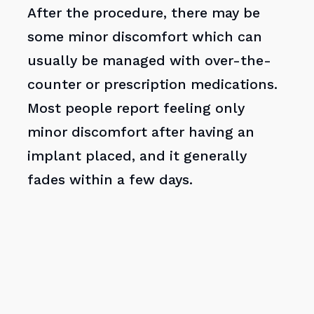
After the procedure, there may be
some minor discomfort which can
usually be managed with over-the-
counter or prescription medications.
Most people report feeling only
minor discomfort after having an
implant placed, and it generally
fades within a few days.