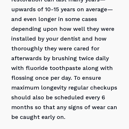
upwards of 10-15 years on average—
and even longer in some cases
depending upon how well they were
installed by your dentist and how
thoroughly they were cared for
afterwards by brushing twice daily
with fluoride toothpaste along with
flossing once per day. To ensure
maximum longevity regular checkups
should also be scheduled every 6
months so that any signs of wear can
be caught early on.