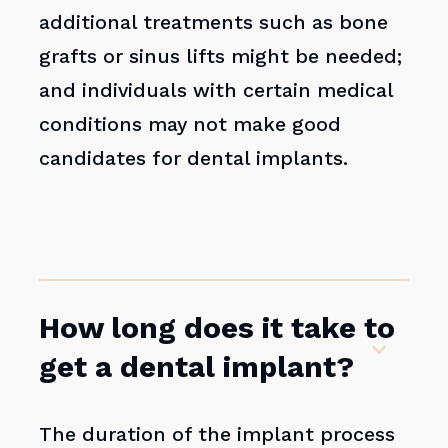
additional treatments such as bone
grafts or sinus lifts might be needed;
and individuals with certain medical
conditions may not make good
candidates for dental implants.
How long does it take to
get a dental implant?
The duration of the implant process