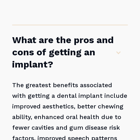
What are the pros and
cons of getting an
implant?
The greatest benefits associated
with getting a dental implant include
improved aesthetics, better chewing
ability, enhanced oral health due to
fewer cavities and gum disease risk
factors, improved speech patterns