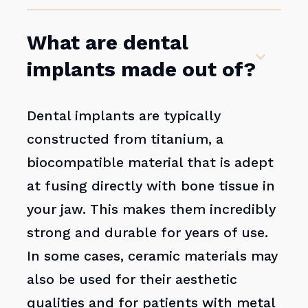
What are dental
implants made out of?
Dental implants are typically
constructed from titanium, a
biocompatible material that is adept
at fusing directly with bone tissue in
your jaw. This makes them incredibly
strong and durable for years of use.
In some cases, ceramic materials may
also be used for their aesthetic
qualities and for patients with metal