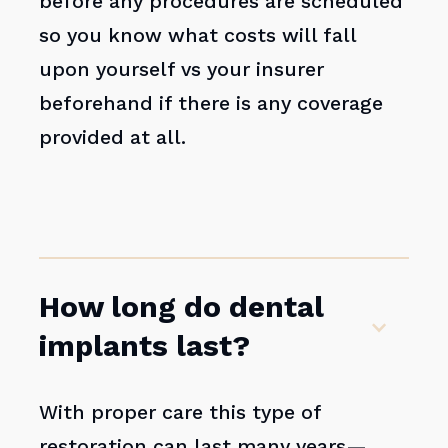
before any procedures are scheduled
so you know what costs will fall
upon yourself vs your insurer
beforehand if there is any coverage
provided at all.
How long do dental
implants last?
With proper care this type of
restoration can last many years—