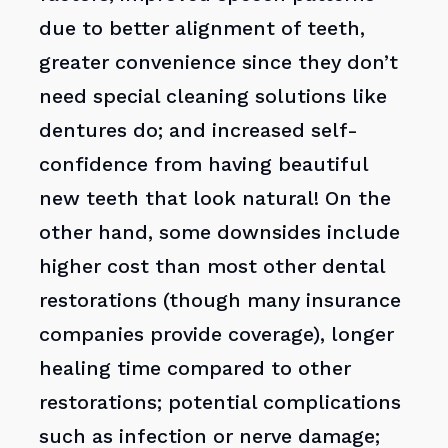
due to better alignment of teeth,
greater convenience since they don’t
need special cleaning solutions like
dentures do; and increased self-
confidence from having beautiful
new teeth that look natural! On the
other hand, some downsides include
higher cost than most other dental
restorations (though many insurance
companies provide coverage), longer
healing time compared to other
restorations; potential complications
such as infection or nerve damage;