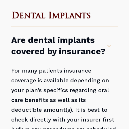
Dental Implants
Are dental implants
covered by insurance?
For many patients insurance
coverage is available depending on
your plan’s specifics regarding oral
care benefits as well as its
deductible amount(s). It is best to
check directly with your insurer first