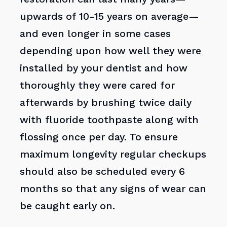
upwards of 10-15 years on average—
and even longer in some cases
depending upon how well they were
installed by your dentist and how
thoroughly they were cared for
afterwards by brushing twice daily
with fluoride toothpaste along with
flossing once per day. To ensure
maximum longevity regular checkups
should also be scheduled every 6
months so that any signs of wear can
be caught early on.