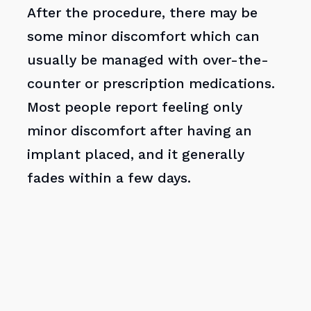
After the procedure, there may be
some minor discomfort which can
usually be managed with over-the-
counter or prescription medications.
Most people report feeling only
minor discomfort after having an
implant placed, and it generally
fades within a few days.