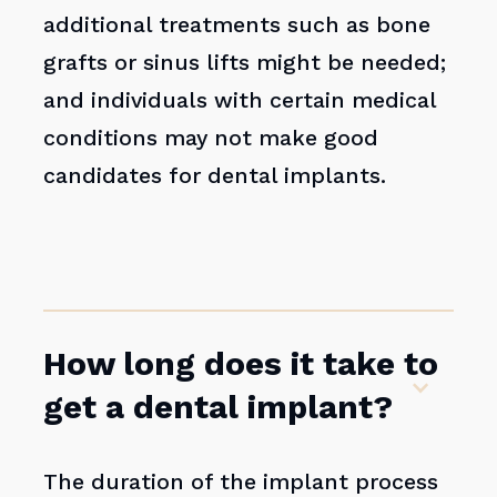
additional treatments such as bone
grafts or sinus lifts might be needed;
and individuals with certain medical
conditions may not make good
candidates for dental implants.
How long does it take to
get a dental implant?
The duration of the implant process