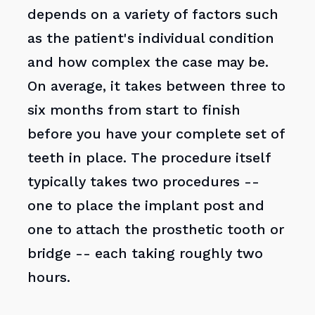
depends on a variety of factors such
as the patient's individual condition
and how complex the case may be.
On average, it takes between three to
six months from start to finish
before you have your complete set of
teeth in place. The procedure itself
typically takes two procedures --
one to place the implant post and
one to attach the prosthetic tooth or
bridge -- each taking roughly two
hours.