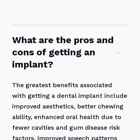
What are the pros and
cons of getting an
implant?
The greatest benefits associated
with getting a dental implant include
improved aesthetics, better chewing
ability, enhanced oral health due to
fewer cavities and gum disease risk
factors, improved speech patterns