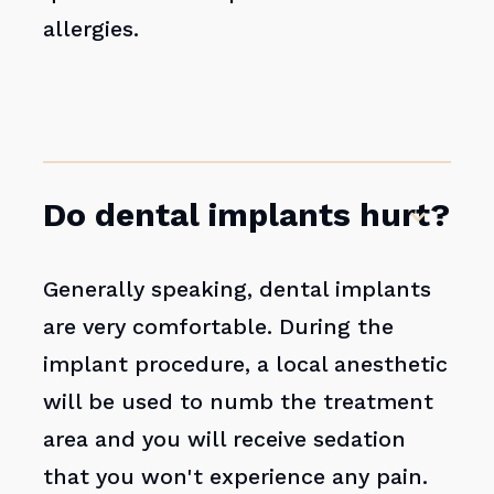
allergies.
Do dental implants hurt?
Generally speaking, dental implants
are very comfortable. During the
implant procedure, a local anesthetic
will be used to numb the treatment
area and you will receive sedation
that you won't experience any pain.