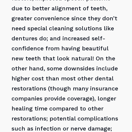
due to better alignment of teeth,
greater convenience since they don’t
need special cleaning solutions like
dentures do; and increased self-
confidence from having beautiful
new teeth that look natural! On the
other hand, some downsides include
higher cost than most other dental
restorations (though many insurance
companies provide coverage), longer
healing time compared to other
restorations; potential complications
such as infection or nerve damage;