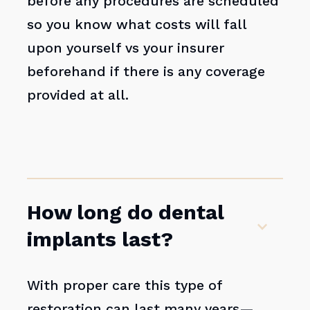
before any procedures are scheduled
so you know what costs will fall
upon yourself vs your insurer
beforehand if there is any coverage
provided at all.
How long do dental
implants last?
With proper care this type of
restoration can last many years—