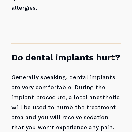
allergies.
Do dental implants hurt?
Generally speaking, dental implants
are very comfortable. During the
implant procedure, a local anesthetic
will be used to numb the treatment
area and you will receive sedation
that you won't experience any pain.