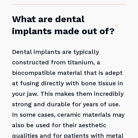
What are dental
implants made out of?
Dental implants are typically
constructed from titanium, a
biocompatible material that is adept
at fusing directly with bone tissue in
your jaw. This makes them incredibly
strong and durable for years of use.
In some cases, ceramic materials may
also be used for their aesthetic
qualities and for patients with metal