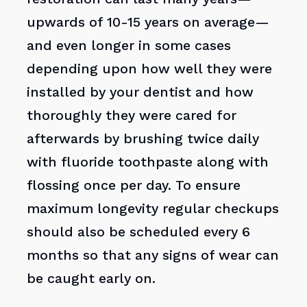
upwards of 10-15 years on average—
and even longer in some cases
depending upon how well they were
installed by your dentist and how
thoroughly they were cared for
afterwards by brushing twice daily
with fluoride toothpaste along with
flossing once per day. To ensure
maximum longevity regular checkups
should also be scheduled every 6
months so that any signs of wear can
be caught early on.