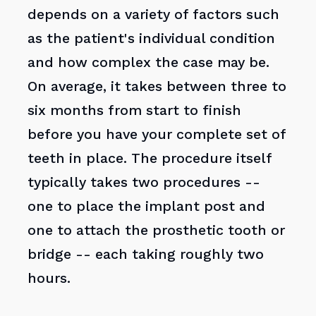
depends on a variety of factors such
as the patient's individual condition
and how complex the case may be.
On average, it takes between three to
six months from start to finish
before you have your complete set of
teeth in place. The procedure itself
typically takes two procedures --
one to place the implant post and
one to attach the prosthetic tooth or
bridge -- each taking roughly two
hours.