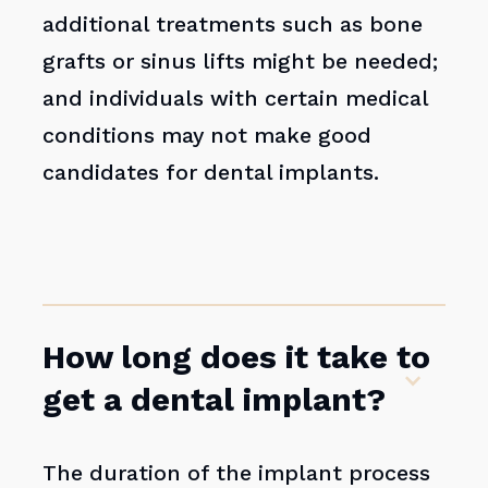
additional treatments such as bone
grafts or sinus lifts might be needed;
and individuals with certain medical
conditions may not make good
candidates for dental implants.
How long does it take to
get a dental implant?
The duration of the implant process