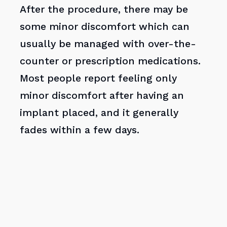
After the procedure, there may be
some minor discomfort which can
usually be managed with over-the-
counter or prescription medications.
Most people report feeling only
minor discomfort after having an
implant placed, and it generally
fades within a few days.