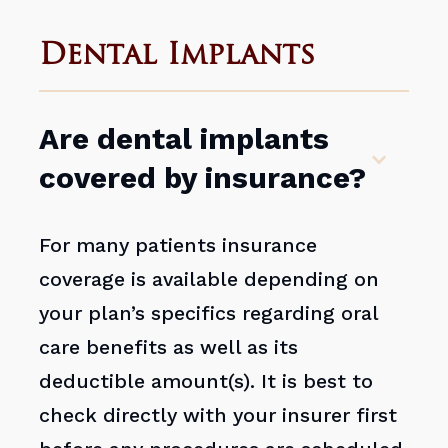
Dental Implants
Are dental implants
covered by insurance?
For many patients insurance
coverage is available depending on
your plan’s specifics regarding oral
care benefits as well as its
deductible amount(s). It is best to
check directly with your insurer first