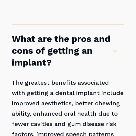
What are the pros and
cons of getting an
implant?
The greatest benefits associated
with getting a dental implant include
improved aesthetics, better chewing
ability, enhanced oral health due to
fewer cavities and gum disease risk
factors, improved speech patterns