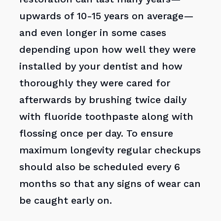
upwards of 10-15 years on average—
and even longer in some cases
depending upon how well they were
installed by your dentist and how
thoroughly they were cared for
afterwards by brushing twice daily
with fluoride toothpaste along with
flossing once per day. To ensure
maximum longevity regular checkups
should also be scheduled every 6
months so that any signs of wear can
be caught early on.