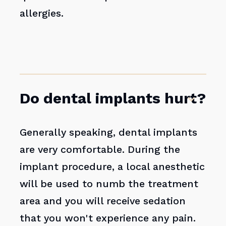
allergies.
Do dental implants hurt?
Generally speaking, dental implants
are very comfortable. During the
implant procedure, a local anesthetic
will be used to numb the treatment
area and you will receive sedation
that you won't experience any pain.