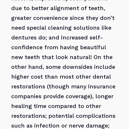
due to better alignment of teeth,
greater convenience since they don’t
need special cleaning solutions like
dentures do; and increased self-
confidence from having beautiful
new teeth that look natural! On the
other hand, some downsides include
higher cost than most other dental
restorations (though many insurance
companies provide coverage), longer
healing time compared to other
restorations; potential complications
such as infection or nerve damage;