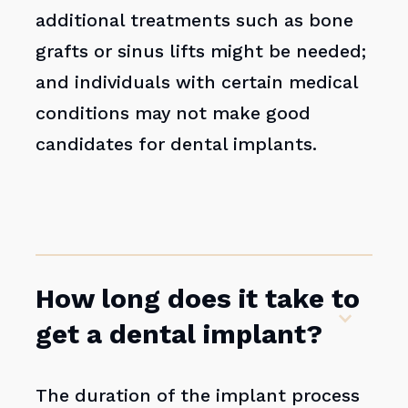
additional treatments such as bone
grafts or sinus lifts might be needed;
and individuals with certain medical
conditions may not make good
candidates for dental implants.
How long does it take to
get a dental implant?
The duration of the implant process