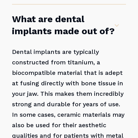
What are dental
implants made out of?
Dental implants are typically
constructed from titanium, a
biocompatible material that is adept
at fusing directly with bone tissue in
your jaw. This makes them incredibly
strong and durable for years of use.
In some cases, ceramic materials may
also be used for their aesthetic
qualities and for patients with metal