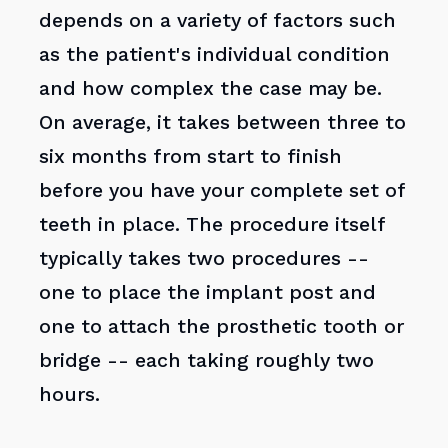
depends on a variety of factors such
as the patient's individual condition
and how complex the case may be.
On average, it takes between three to
six months from start to finish
before you have your complete set of
teeth in place. The procedure itself
typically takes two procedures --
one to place the implant post and
one to attach the prosthetic tooth or
bridge -- each taking roughly two
hours.