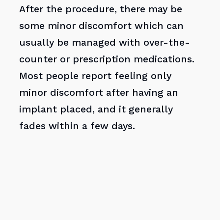
After the procedure, there may be
some minor discomfort which can
usually be managed with over-the-
counter or prescription medications.
Most people report feeling only
minor discomfort after having an
implant placed, and it generally
fades within a few days.