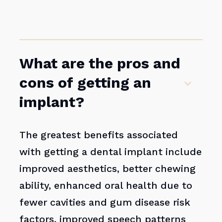
What are the pros and
cons of getting an
implant?
The greatest benefits associated
with getting a dental implant include
improved aesthetics, better chewing
ability, enhanced oral health due to
fewer cavities and gum disease risk
factors, improved speech patterns