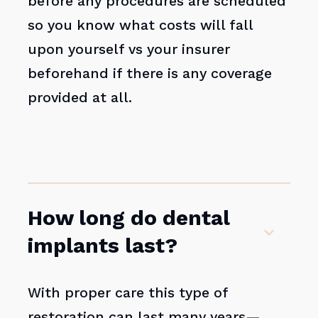
before any procedures are scheduled
so you know what costs will fall
upon yourself vs your insurer
beforehand if there is any coverage
provided at all.
How long do dental
implants last?
With proper care this type of
restoration can last many years—