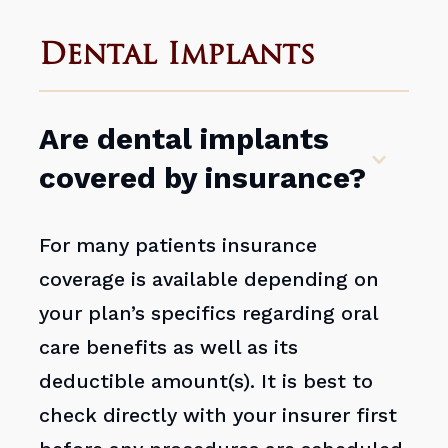
Dental Implants
Are dental implants
covered by insurance?
For many patients insurance
coverage is available depending on
your plan’s specifics regarding oral
care benefits as well as its
deductible amount(s). It is best to
check directly with your insurer first