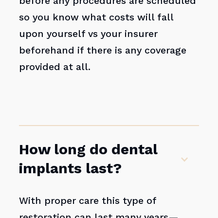
before any procedures are scheduled
so you know what costs will fall
upon yourself vs your insurer
beforehand if there is any coverage
provided at all.
How long do dental
implants last?
With proper care this type of
restoration can last many years—