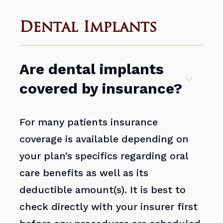
Dental Implants
Are dental implants
covered by insurance?
For many patients insurance
coverage is available depending on
your plan’s specifics regarding oral
care benefits as well as its
deductible amount(s). It is best to
check directly with your insurer first