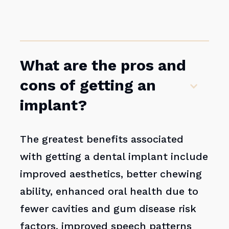
What are the pros and
cons of getting an
implant?
The greatest benefits associated
with getting a dental implant include
improved aesthetics, better chewing
ability, enhanced oral health due to
fewer cavities and gum disease risk
factors, improved speech patterns