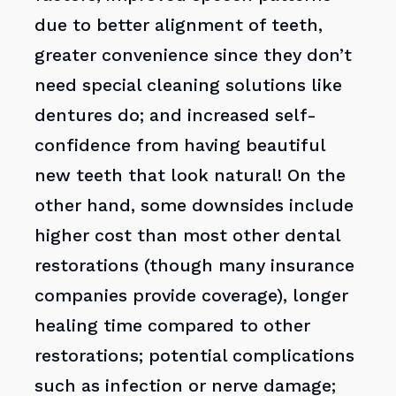
due to better alignment of teeth,
greater convenience since they don’t
need special cleaning solutions like
dentures do; and increased self-
confidence from having beautiful
new teeth that look natural! On the
other hand, some downsides include
higher cost than most other dental
restorations (though many insurance
companies provide coverage), longer
healing time compared to other
restorations; potential complications
such as infection or nerve damage;