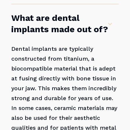
What are dental
implants made out of?
Dental implants are typically
constructed from titanium, a
biocompatible material that is adept
at fusing directly with bone tissue in
your jaw. This makes them incredibly
strong and durable for years of use.
In some cases, ceramic materials may
also be used for their aesthetic
qualities and for patients with metal