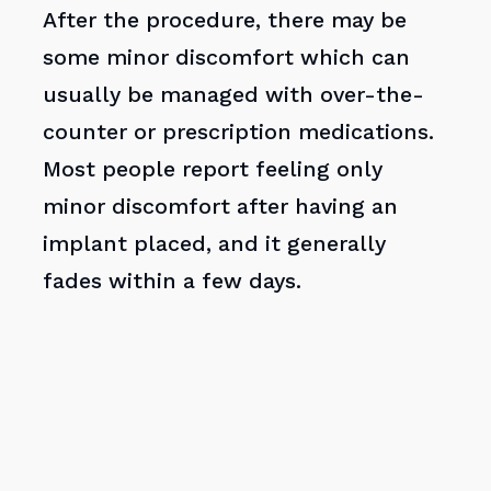
After the procedure, there may be
some minor discomfort which can
usually be managed with over-the-
counter or prescription medications.
Most people report feeling only
minor discomfort after having an
implant placed, and it generally
fades within a few days.