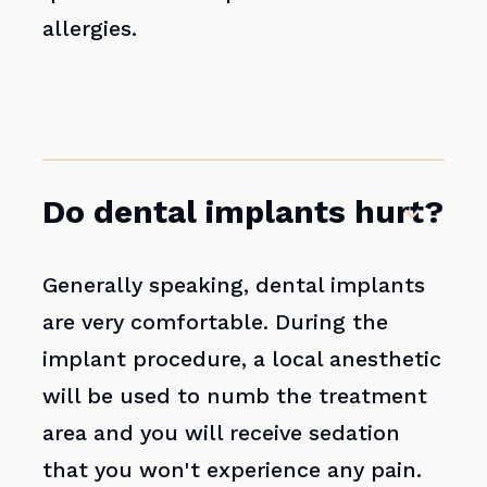
allergies.
Do dental implants hurt?
Generally speaking, dental implants
are very comfortable. During the
implant procedure, a local anesthetic
will be used to numb the treatment
area and you will receive sedation
that you won't experience any pain.