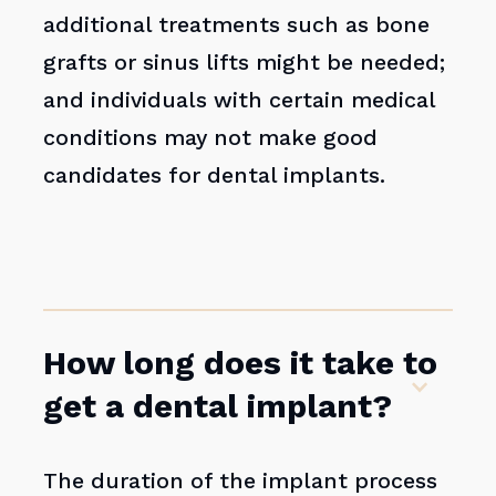
additional treatments such as bone
grafts or sinus lifts might be needed;
and individuals with certain medical
conditions may not make good
candidates for dental implants.
How long does it take to
get a dental implant?
The duration of the implant process