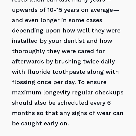
upwards of 10-15 years on average—
and even longer in some cases
depending upon how well they were
installed by your dentist and how
thoroughly they were cared for
afterwards by brushing twice daily
with fluoride toothpaste along with
flossing once per day. To ensure
maximum longevity regular checkups
should also be scheduled every 6
months so that any signs of wear can
be caught early on.