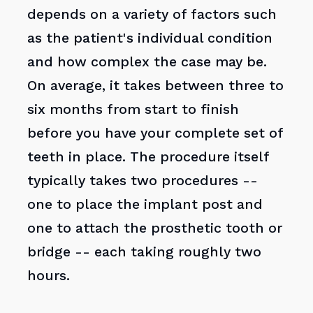
depends on a variety of factors such
as the patient's individual condition
and how complex the case may be.
On average, it takes between three to
six months from start to finish
before you have your complete set of
teeth in place. The procedure itself
typically takes two procedures --
one to place the implant post and
one to attach the prosthetic tooth or
bridge -- each taking roughly two
hours.