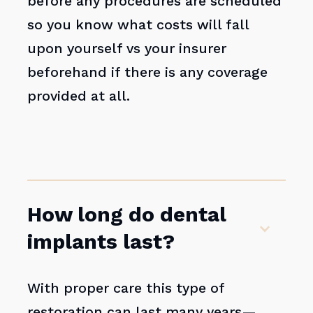
before any procedures are scheduled
so you know what costs will fall
upon yourself vs your insurer
beforehand if there is any coverage
provided at all.
How long do dental
implants last?
With proper care this type of
restoration can last many years—