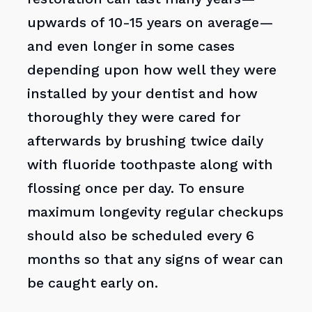
upwards of 10-15 years on average—
and even longer in some cases
depending upon how well they were
installed by your dentist and how
thoroughly they were cared for
afterwards by brushing twice daily
with fluoride toothpaste along with
flossing once per day. To ensure
maximum longevity regular checkups
should also be scheduled every 6
months so that any signs of wear can
be caught early on.