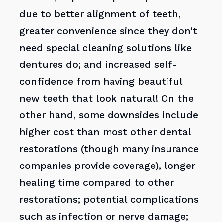
due to better alignment of teeth,
greater convenience since they don’t
need special cleaning solutions like
dentures do; and increased self-
confidence from having beautiful
new teeth that look natural! On the
other hand, some downsides include
higher cost than most other dental
restorations (though many insurance
companies provide coverage), longer
healing time compared to other
restorations; potential complications
such as infection or nerve damage;