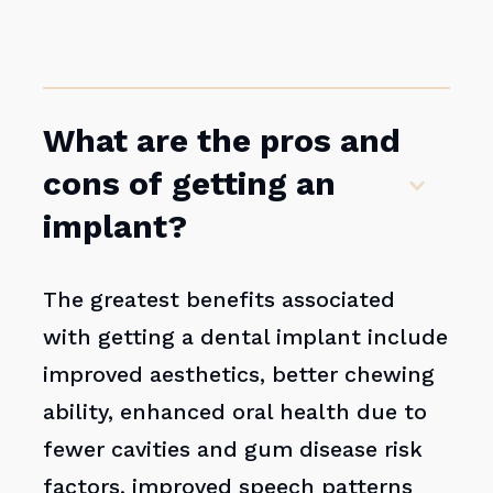
What are the pros and
cons of getting an
implant?
The greatest benefits associated
with getting a dental implant include
improved aesthetics, better chewing
ability, enhanced oral health due to
fewer cavities and gum disease risk
factors, improved speech patterns