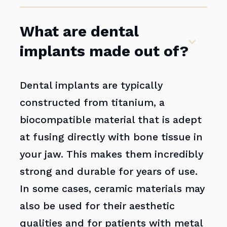
What are dental
implants made out of?
Dental implants are typically
constructed from titanium, a
biocompatible material that is adept
at fusing directly with bone tissue in
your jaw. This makes them incredibly
strong and durable for years of use.
In some cases, ceramic materials may
also be used for their aesthetic
qualities and for patients with metal