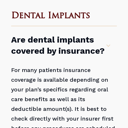
Dental Implants
Are dental implants
covered by insurance?
For many patients insurance
coverage is available depending on
your plan’s specifics regarding oral
care benefits as well as its
deductible amount(s). It is best to
check directly with your insurer first