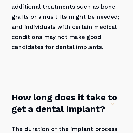
additional treatments such as bone
grafts or sinus lifts might be needed;
and individuals with certain medical
conditions may not make good
candidates for dental implants.
How long does it take to
get a dental implant?
The duration of the implant process