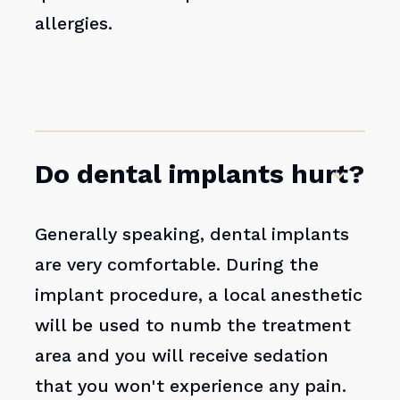
allergies.
Do dental implants hurt?
Generally speaking, dental implants
are very comfortable. During the
implant procedure, a local anesthetic
will be used to numb the treatment
area and you will receive sedation
that you won't experience any pain.