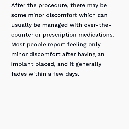
After the procedure, there may be
some minor discomfort which can
usually be managed with over-the-
counter or prescription medications.
Most people report feeling only
minor discomfort after having an
implant placed, and it generally
fades within a few days.