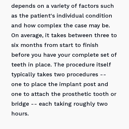
depends on a variety of factors such
as the patient's individual condition
and how complex the case may be.
On average, it takes between three to
six months from start to finish
before you have your complete set of
teeth in place. The procedure itself
typically takes two procedures --
one to place the implant post and
one to attach the prosthetic tooth or
bridge -- each taking roughly two
hours.