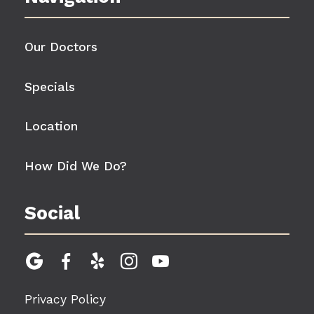
Our Doctors
Specials
Location
How Did We Do?
Social





Privacy Policy