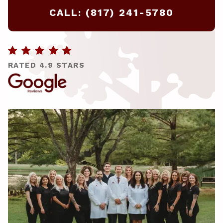
CALL: (817) 241-5780

RATED 4.9 STARS