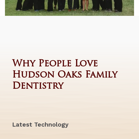
Why People Love
Hudson Oaks Family
Dentistry
Latest Technology