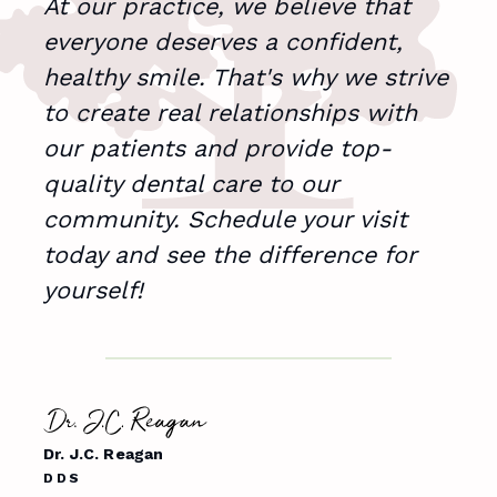
At our practice, we believe that
I'm
everyone deserves a confident,
pat
healthy smile. That's why we strive
to create real relationships with
our patients and provide top-
quality dental care to our
Dr. S
community. Schedule your visit
DDS
today and see the difference for
yourself!
Me
Dr. J.C. Reagan
DDS