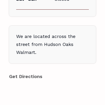
We are located across the
street from Hudson Oaks
Walmart.
Get Directions