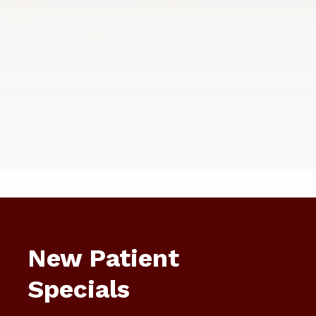
New Patient
Specials