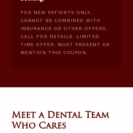
FOR NEW PATIENTS ONLY.
CANNOT BE COMBINED WITH
INSURANCE OR OTHER OFFERS.
CALL FOR DETAILS. LIMITED
TIME OFFER. MUST PRESENT OR
MENTION THIS COUPON.
Meet a Dental Team
Who Cares