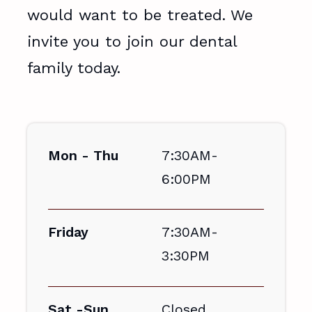
would want to be treated. We
invite you to join our dental
family today.
Mon - Thu
7:30AM-
6:00PM
Friday
7:30AM-
3:30PM
Sat -Sun
Closed