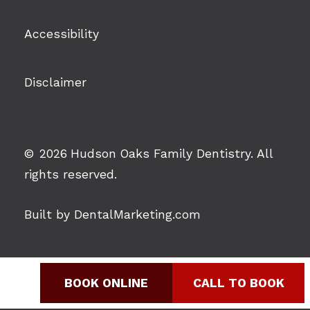
Accessibility
Disclaimer
©
2026
Hudson Oaks Family Dentistry. All
rights reserved.
Built by DentalMarketing.com
BOOK ONLINE
CALL TO BOOK