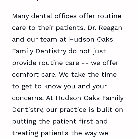
Many dental offices offer routine
care to their patients. Dr. Reagan
and our team at Hudson Oaks
Family Dentistry do not just
provide routine care -- we offer
comfort care. We take the time
to get to know you and your
concerns. At Hudson Oaks Family
Dentistry, our practice is built on
putting the patient first and
treating patients the way we