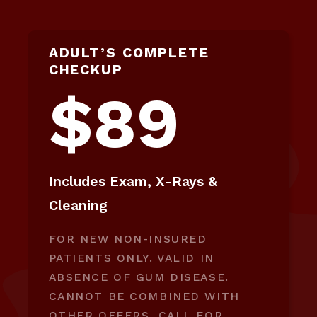
ADULT’S COMPLETE
CHECKUP
$89
Includes Exam, X-Rays &
Cleaning
FOR NEW NON-INSURED
PATIENTS ONLY. VALID IN
ABSENCE OF GUM DISEASE.
CANNOT BE COMBINED WITH
OTHER OFFERS. CALL FOR