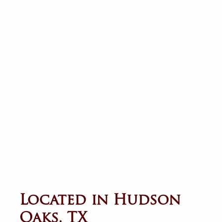
Located in Hudson
Oaks, TX