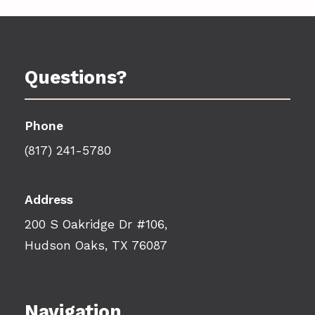
Questions?
Phone
(817) 241-5780
Address
200 S Oakridge Dr #106,
Hudson Oaks, TX 76087
Navigation