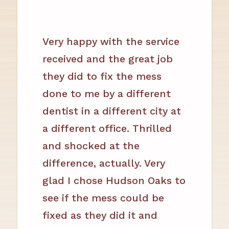
Very happy with the service
received and the great job
they did to fix the mess
done to me by a different
dentist in a different city at
a different office. Thrilled
and shocked at the
difference, actually. Very
glad I chose Hudson Oaks to
see if the mess could be
fixed as they did it and