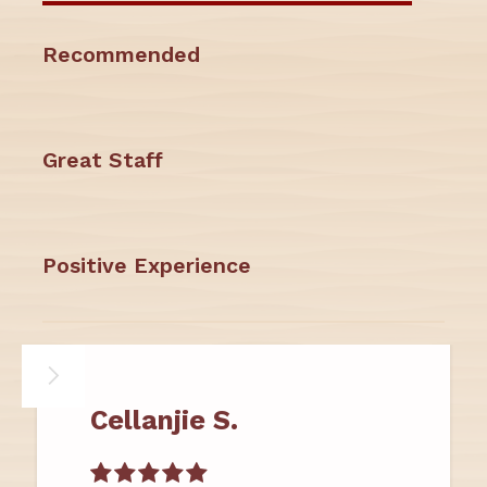
Recommended
Great Staff
Positive Experience
Cellanjie S.
