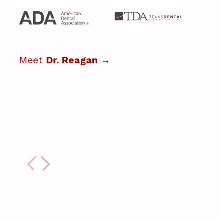
Meet
Dr. Reagan
→