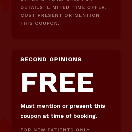
DETAILS. LIMITED TIME OFFER.
MUST PRESENT OR MENTION
THIS COUPON.
SECOND OPINIONS
FREE
Must mention or present this
coupon at time of booking.
FOR NEW PATIENTS ONLY.