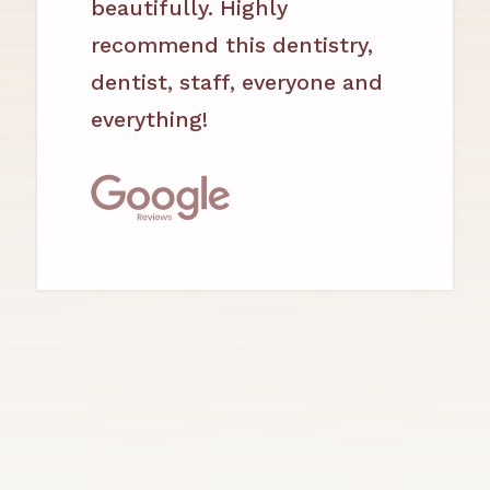
beautifully. Highly
recommend this dentistry,
dentist, staff, everyone and
everything!