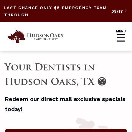
LAST CHANCE ONLY $5 EMERGENCY EXAM
08/17

THROUGH
MENU
☰
Your Dentists in
Hudson Oaks, TX 😁
Redeem our
direct mail exclusive specials
today!