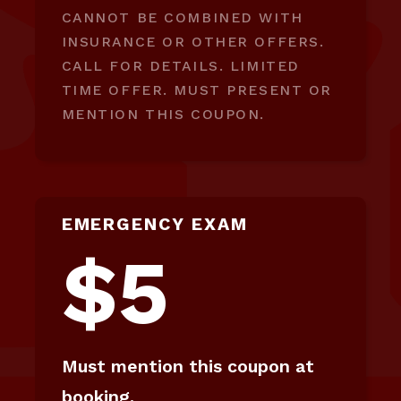
CANNOT BE COMBINED WITH
INSURANCE OR OTHER OFFERS.
CALL FOR DETAILS. LIMITED
TIME OFFER. MUST PRESENT OR
MENTION THIS COUPON.
EMERGENCY EXAM
$5
Must mention this coupon at
booking.