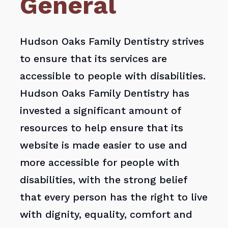
General
Hudson Oaks Family Dentistry strives
to ensure that its services are
accessible to people with disabilities.
Hudson Oaks Family Dentistry has
invested a significant amount of
resources to help ensure that its
website is made easier to use and
more accessible for people with
disabilities, with the strong belief
that every person has the right to live
with dignity, equality, comfort and