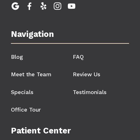





Navigation
Blog
FAQ
Meet the Team
Review Us
Specials
Testimonials
Office Tour
Patient Center