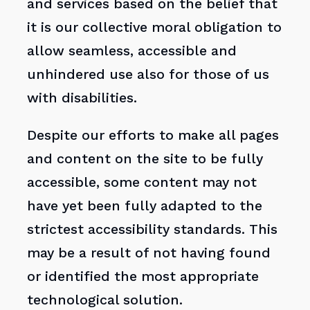
and services based on the belief that
it is our collective moral obligation to
allow seamless, accessible and
unhindered use also for those of us
with disabilities.
Despite our efforts to make all pages
and content on the site to be fully
accessible, some content may not
have yet been fully adapted to the
strictest accessibility standards. This
may be a result of not having found
or identified the most appropriate
technological solution.