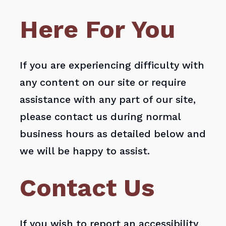
Here For You
If you are experiencing difficulty with
any content on our site or require
assistance with any part of our site,
please contact us during normal
business hours as detailed below and
we will be happy to assist.
Contact Us
If you wish to report an accessibility