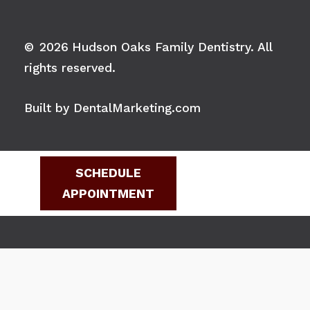
©
2026
Hudson Oaks Family Dentistry. All
rights reserved.
Built by DentalMarketing.com
SCHEDULE
APPOINTMENT