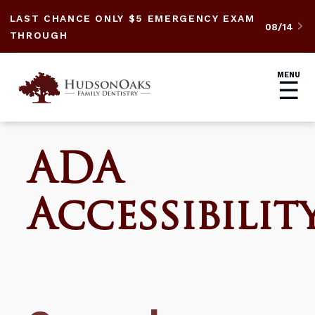
LAST CHANCE ONLY $5 EMERGENCY EXAM
08/14

THROUGH
MENU
☰
ADA
Accessibilit