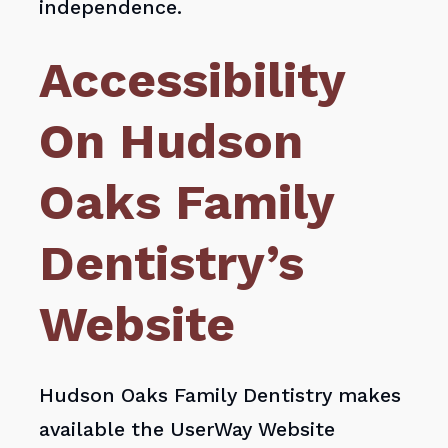
independence.
Accessibility
On Hudson
Oaks Family
Dentistry’s
Website
Hudson Oaks Family Dentistry makes
available the UserWay Website