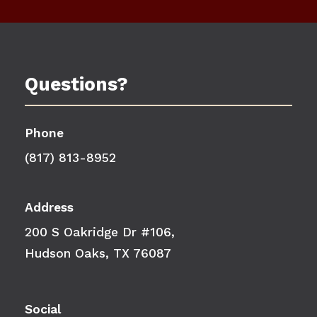
Questions?
Phone
(817) 813-8952
Address
200 S Oakridge Dr #106,
Hudson Oaks, TX 76087
Social