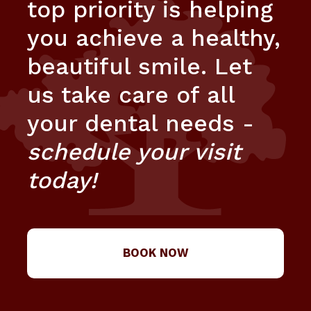
top priority is helping
you achieve a healthy,
beautiful smile. Let
us take care of all
your dental needs -
schedule your visit
today!
BOOK NOW