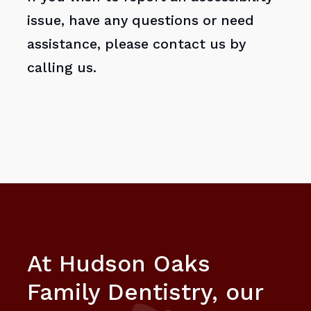
issue, have any questions or need
assistance, please contact us by
calling us.
At Hudson Oaks
Family Dentistry, our