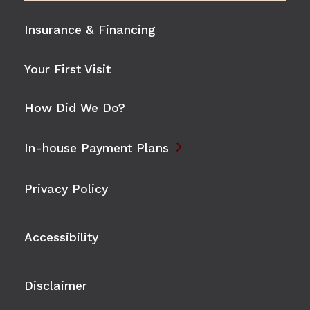
Insurance & Financing
Your First Visit
How Did We Do?

In-house Payment Plans
Privacy Policy
Accessibility
Disclaimer