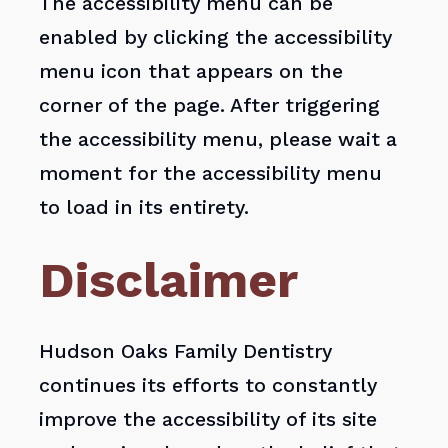
The accessibility menu can be
enabled by clicking the accessibility
menu icon that appears on the
corner of the page. After triggering
the accessibility menu, please wait a
moment for the accessibility menu
to load in its entirety.
Disclaimer
Hudson Oaks Family Dentistry
continues its efforts to constantly
improve the accessibility of its site