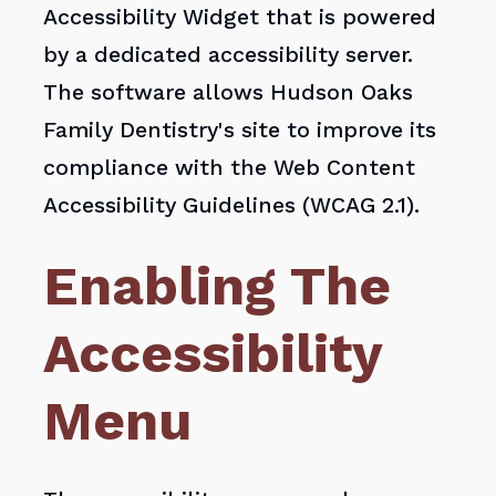
Accessibility Widget that is powered
by a dedicated accessibility server.
The software allows Hudson Oaks
Family Dentistry's site to improve its
compliance with the Web Content
Accessibility Guidelines (WCAG 2.1).
Enabling The
Accessibility
Menu