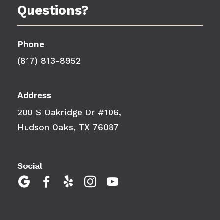
Questions?
Phone
(817) 813-8952
Address
200 S Oakridge Dr #106,
Hudson Oaks, TX 76087
Social




