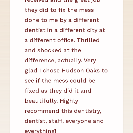
they did to fix the mess
done to me by a different
dentist in a different city at
a different office. Thrilled
and shocked at the
difference, actually. Very
glad I chose Hudson Oaks to
see if the mess could be
fixed as they did it and
beautifully. Highly
recommend this dentistry,
dentist, staff, everyone and
everything!