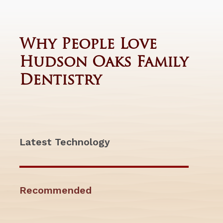
Why People Love
Hudson Oaks Family
Dentistry
Latest Technology
Recommended