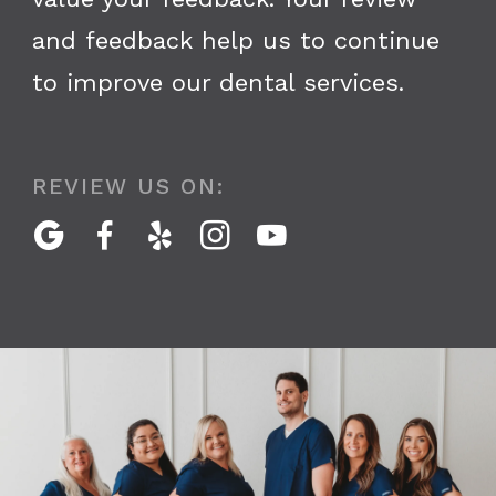
and feedback help us to continue
to improve our dental services.
REVIEW US ON:




