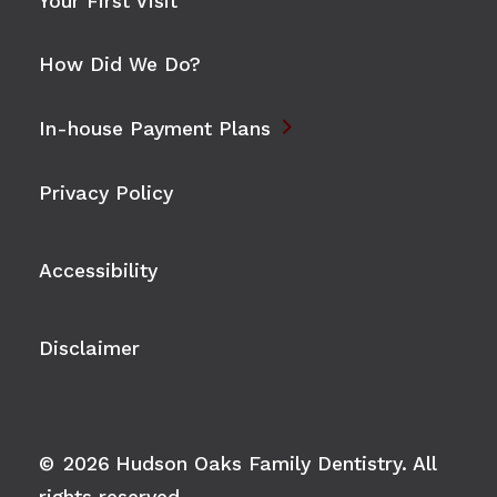
Your First Visit
How Did We Do?

In-house Payment Plans
Privacy Policy
Accessibility
Disclaimer
©
2026
Hudson Oaks Family Dentistry. All
rights reserved.