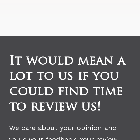
It would mean a
lot to us if you
could find time
to review us!
We care about your opinion and
value your feedback. Your review