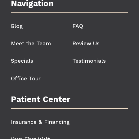
Navigation
Blog
FAQ
Meet the Team
Review Us
Specials
Testimonials
Office Tour
Patient Center
Insurance & Financing