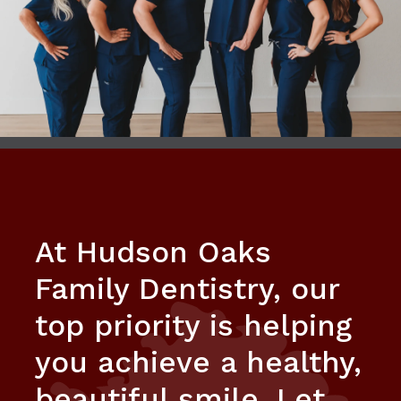
At Hudson Oaks
Family Dentistry, our
top priority is helping
you achieve a healthy,
beautiful smile. Let