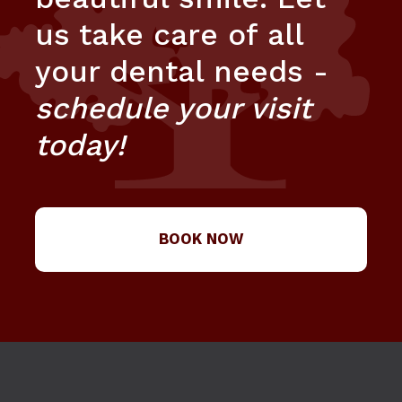
us take care of all
your dental needs -
schedule your visit
today!
BOOK NOW