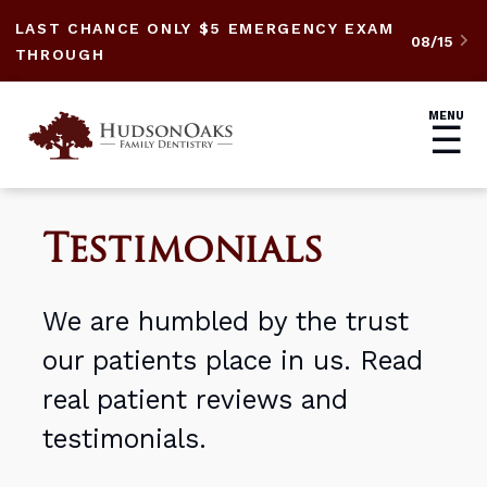
LAST CHANCE ONLY $5 EMERGENCY EXAM
08/15

THROUGH
MENU
☰
Testimonials
We are humbled by the trust
our patients place in us. Read
real patient reviews and
testimonials.