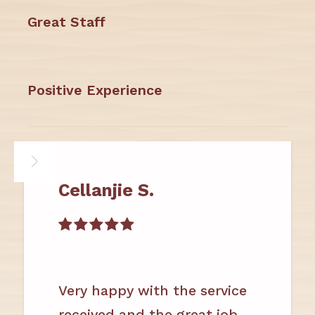
Great Staff
Positive Experience
Cellanjie S.

Very happy with the service
received and the great job