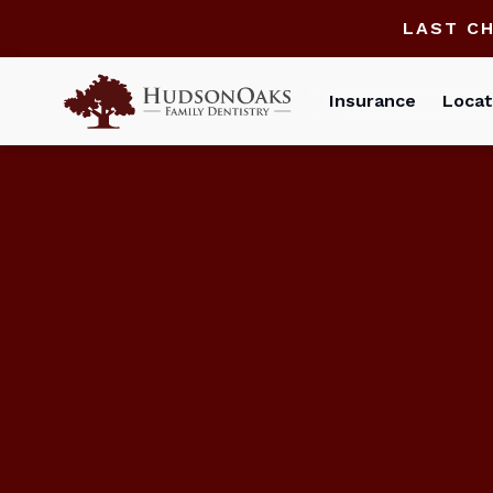
LAST C
Insurance
Locat