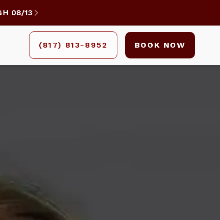
GH
08/13

(817) 813-8952
BOOK NOW