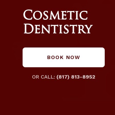
Cosmetic
Dentistry
BOOK NOW
OR CALL:
(817) 813-8952