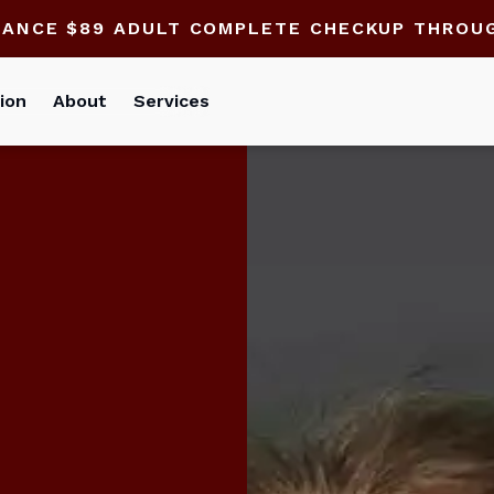
HANCE $89 ADULT COMPLETE CHECKUP THROU
ion
About
Services