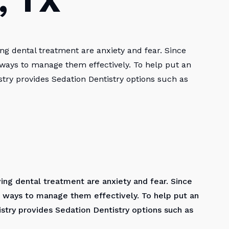
, TX
ng dental treatment are anxiety and fear. Since
 ways to manage them effectively. To help put an
try provides Sedation Dentistry options such as
ing dental treatment are anxiety and fear. Since
 ways to manage them effectively. To help put an
stry provides Sedation Dentistry options such as