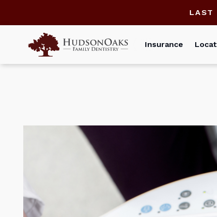
LAST
Insurance
Locat