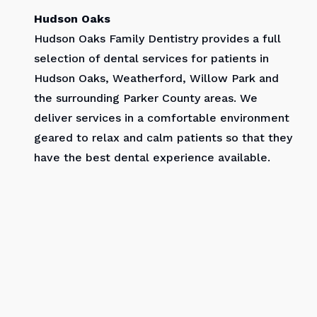
Hudson Oaks
Hudson Oaks Family Dentistry provides a full
selection of dental services for patients in
Hudson Oaks, Weatherford, Willow Park and
the surrounding Parker County areas. We
deliver services in a comfortable environment
geared to relax and calm patients so that they
have the best dental experience available.