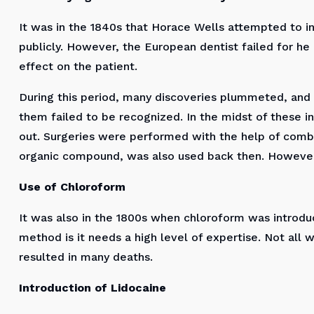
It was in the 1840s that Horace Wells attempted to in
publicly. However, the European dentist failed for he
effect on the patient.
During this period, many discoveries plummeted, and o
them failed to be recognized. In the midst of these i
out. Surgeries were performed with the help of combi
organic compound, was also used back then. However
Use of Chloroform
It was also in the 1800s when chloroform was introduc
method is it needs a high level of expertise. Not all 
resulted in many deaths.
Introduction of Lidocaine