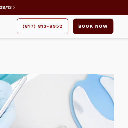
08/13

(817) 813-8952
BOOK NOW