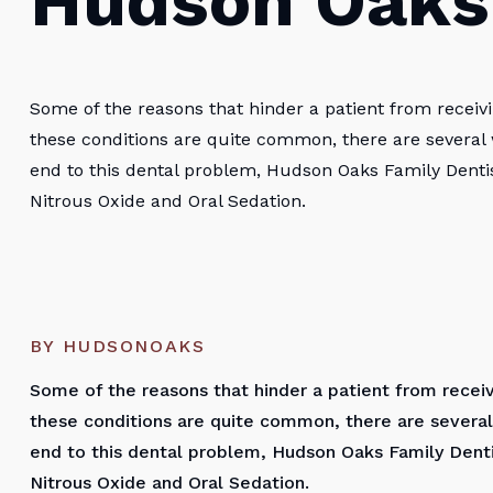
Hudson Oaks
Some of the reasons that hinder a patient from receivi
these conditions are quite common, there are several
end to this dental problem, Hudson Oaks Family Dentis
Nitrous Oxide and Oral Sedation.
BY HUDSONOAKS
Some of the reasons that hinder a patient from receiv
these conditions are quite common, there are several
end to this dental problem, Hudson Oaks Family Denti
Nitrous Oxide and Oral Sedation.