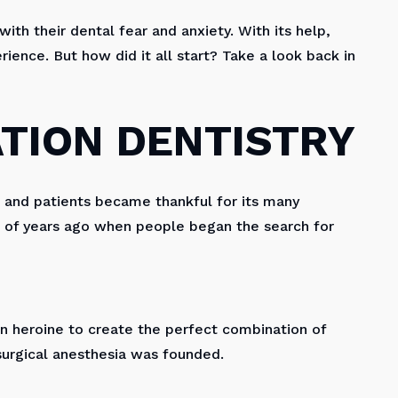
ith their dental fear and anxiety. With its help,
ience. But how did it all start? Take a look back in
ATION DENTISTRY
s and patients became thankful for its many
s of years ago when people began the search for
n heroine to create the perfect combination of
surgical anesthesia was founded.