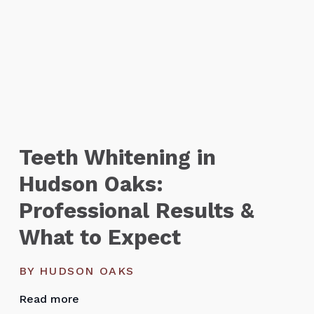
Teeth Whitening in
Hudson Oaks:
Professional Results &
What to Expect
BY HUDSON OAKS
Read more