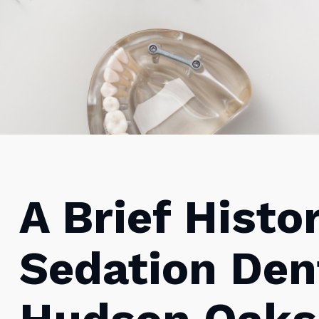
A Brief Histo
Sedation Dent