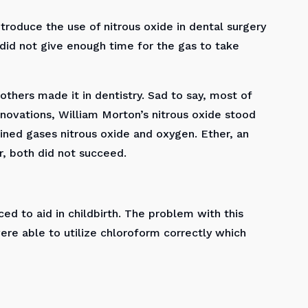
troduce the use of nitrous oxide in dental surgery
 did not give enough time for the gas to take
thers made it in dentistry. Sad to say, most of
nnovations, William Morton’s nitrous oxide stood
ned gases nitrous oxide and oxygen. Ether, an
, both did not succeed.
ed to aid in childbirth. The problem with this
were able to utilize chloroform correctly which