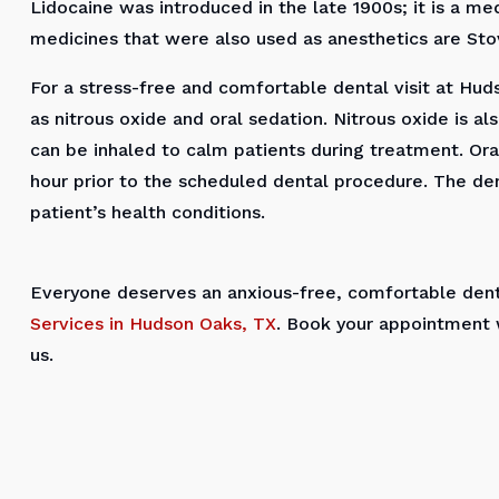
Lidocaine was introduced in the late 1900s; it is a 
medicines that were also used as anesthetics are Stov
For a stress-free and comfortable dental visit at Huds
as nitrous oxide and oral sedation. Nitrous oxide is als
can be inhaled to calm patients during treatment. Oral
hour prior to the scheduled dental procedure. The den
patient’s health conditions.
Everyone deserves an anxious-free, comfortable denta
Services in Hudson Oaks, TX
. Book your appointment 
us.