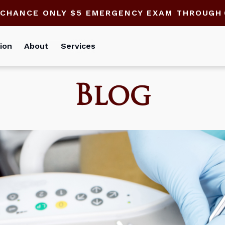
 CHANCE ONLY $5 EMERGENCY EXAM THROUGH
ion
About
Services
Blog