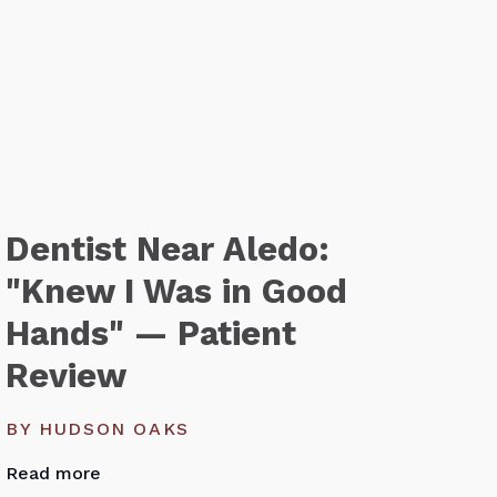
Dentist Near Aledo:
"Knew I Was in Good
Hands" — Patient
Review
BY HUDSON OAKS
Read more