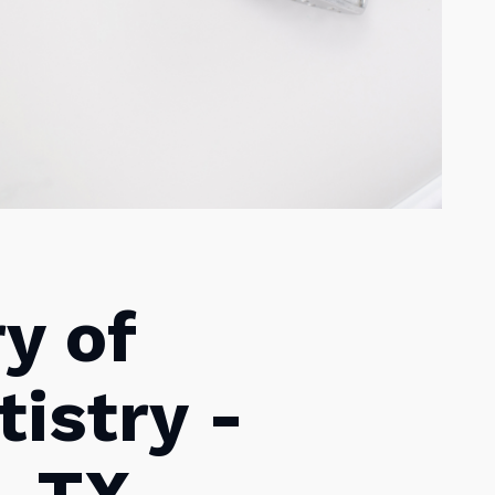
ry of
istry -