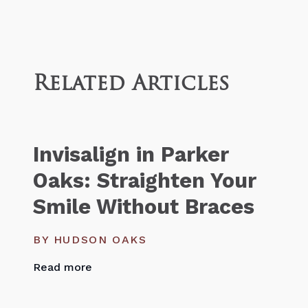
Related Articles
Invisalign in Parker
Oaks: Straighten Your
Smile Without Braces
BY HUDSON OAKS
Read more