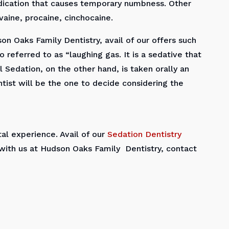
medication that causes temporary numbness. Other
aine, procaine, cinchocaine.
on Oaks Family Dentistry, avail of our offers such
o referred to as “laughing gas. It is a sedative that
 Sedation, on the other hand, is taken orally an
tist will be the one to decide considering the
l experience. Avail of our
Sedation Dentistry
with us at Hudson Oaks Family Dentistry, contact