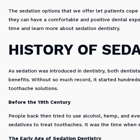
The sedation options that we offer let patients cope w
they can have a comfortable and positive dental exper
time and learn more about sedation dentistry.
HISTORY OF SED
As sedation was introduced in dentistry, both dentist
benefits. Without so much record, it started hundred
toothache solutions.
Before the 19th Century
People back then tried to use alcohol, hemp, and eve
sedatives to treat toothaches. It was the time when 
The Early Age of Sedation Dentistry