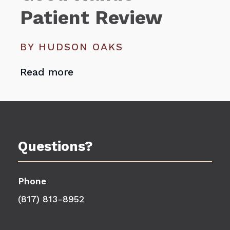
Patient Review
BY HUDSON OAKS
Read more
Questions?
Phone
(817) 813-8952