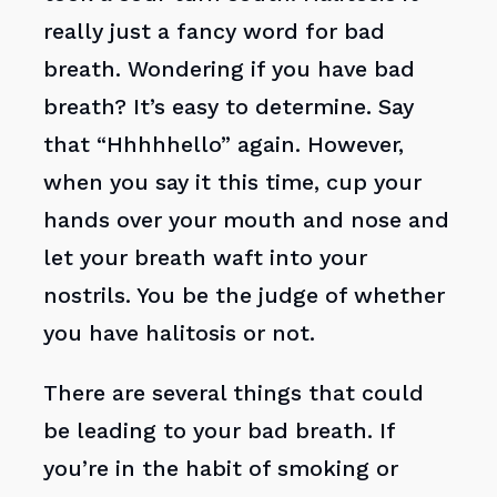
really just a fancy word for bad
breath. Wondering if you have bad
breath? It’s easy to determine. Say
that “Hhhhhello” again. However,
when you say it this time, cup your
hands over your mouth and nose and
let your breath waft into your
nostrils. You be the judge of whether
you have halitosis or not.
There are several things that could
be leading to your bad breath. If
you’re in the habit of smoking or