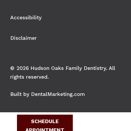
Accessibility
Disclaimer
©
2026
Hudson Oaks Family Dentistry. All
rights reserved.
Built by DentalMarketing.com
SCHEDULE
APPOINTMENT