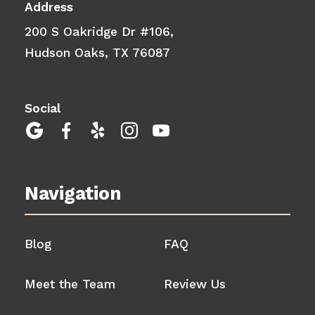
Address
200 S Oakridge Dr #106,
Hudson Oaks, TX 76087
Social





Navigation
Blog
FAQ
Meet the Team
Review Us