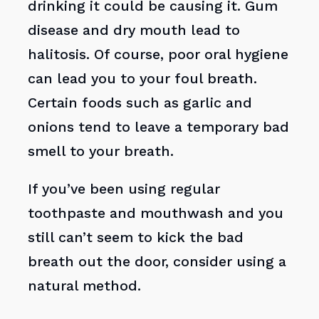
drinking it could be causing it. Gum
disease and dry mouth lead to
halitosis. Of course, poor oral hygiene
can lead you to your foul breath.
Certain foods such as garlic and
onions tend to leave a temporary bad
smell to your breath.
If you’ve been using regular
toothpaste and mouthwash and you
still can’t seem to kick the bad
breath out the door, consider using a
natural method.