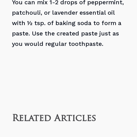
You can mix 1-2 drops of peppermint,
patchouli, or lavender essential oil
with ½ tsp. of baking soda to form a
paste. Use the created paste just as
you would regular toothpaste.
Related Articles