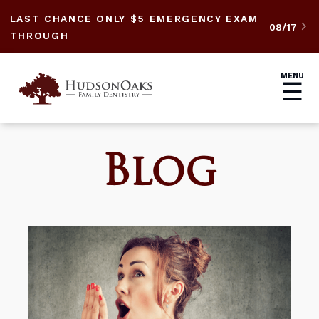
LAST CHANCE ONLY $5 EMERGENCY EXAM
08/17

THROUGH
MENU
☰
Blog