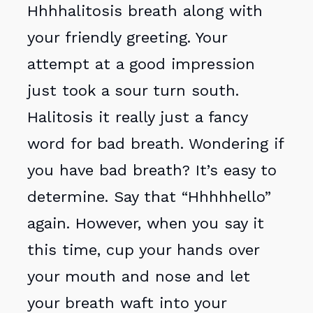
Hhhhalitosis breath along with
your friendly greeting. Your
attempt at a good impression
just took a sour turn south.
Halitosis it really just a fancy
word for bad breath. Wondering if
you have bad breath? It’s easy to
determine. Say that “Hhhhhello”
again. However, when you say it
this time, cup your hands over
your mouth and nose and let
your breath waft into your