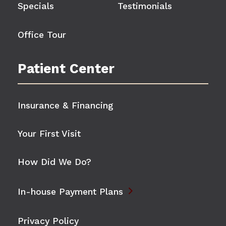
Specials
Testimonials
Office Tour
Patient Center
Insurance & Financing
Your First Visit
How Did We Do?

In-house Payment Plans
Privacy Policy