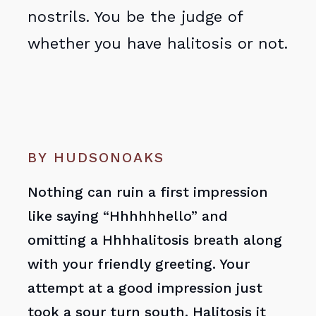
nostrils. You be the judge of
whether you have halitosis or not.
BY HUDSONOAKS
Nothing can ruin a first impression
like saying “Hhhhhhello” and
omitting a Hhhhalitosis breath along
with your friendly greeting. Your
attempt at a good impression just
took a sour turn south. Halitosis it