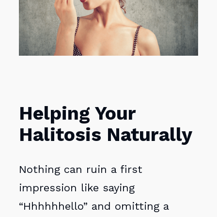
Helping Your
Halitosis Naturally
Nothing can ruin a first
impression like saying
“Hhhhhhello” and omitting a