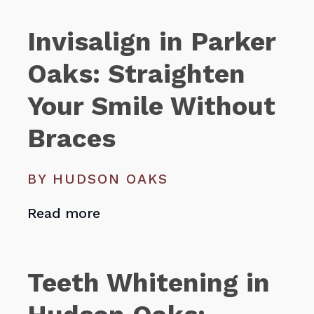
Invisalign in Parker
Oaks: Straighten
Your Smile Without
Braces
BY HUDSON OAKS
Read more
Teeth Whitening in