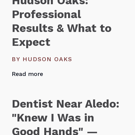
Hudson Oaks:
Professional
Results & What to
Expect
BY HUDSON OAKS
Read more
Dentist Near Aledo:
"Knew I Was in
Good Hands" —