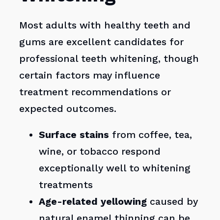
Most adults with healthy teeth and
gums are excellent candidates for
professional teeth whitening, though
certain factors may influence
treatment recommendations or
expected outcomes.
Surface stains
from coffee, tea,
wine, or tobacco respond
exceptionally well to whitening
treatments
Age-related yellowing
caused by
natural enamel thinning can be