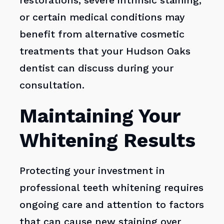
restorations, severe intrinsic staining,
or certain medical conditions may
benefit from alternative cosmetic
treatments that your Hudson Oaks
dentist can discuss during your
consultation.
Maintaining Your
Whitening Results
Protecting your investment in
professional teeth whitening requires
ongoing care and attention to factors
that can cause new staining over