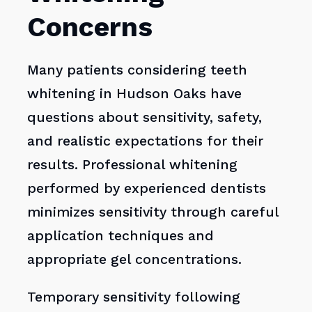
Concerns
Many patients considering teeth
whitening in Hudson Oaks have
questions about sensitivity, safety,
and realistic expectations for their
results. Professional whitening
performed by experienced dentists
minimizes sensitivity through careful
application techniques and
appropriate gel concentrations.
Temporary sensitivity following