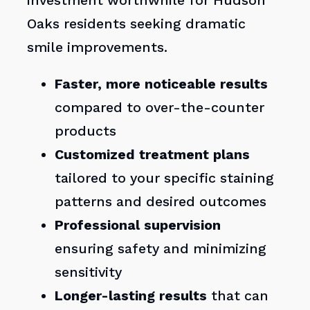
investment worthwhile for Hudson
Oaks residents seeking dramatic
smile improvements.
Faster, more noticeable results
compared to over-the-counter
products
Customized treatment plans
tailored to your specific staining
patterns and desired outcomes
Professional supervision
ensuring safety and minimizing
sensitivity
Longer-lasting results
that can