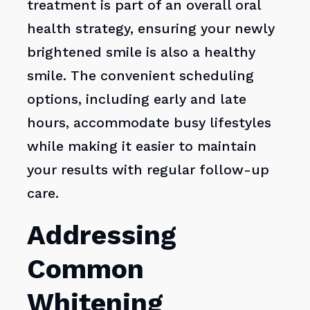
treatment is part of an overall oral
health strategy, ensuring your newly
brightened smile is also a healthy
smile. The convenient scheduling
options, including early and late
hours, accommodate busy lifestyles
while making it easier to maintain
your results with regular follow-up
care.
Addressing
Common
Whitening