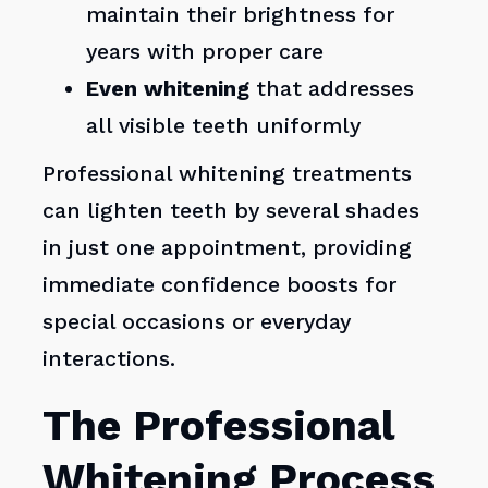
maintain their brightness for
years with proper care
Even whitening
that addresses
all visible teeth uniformly
Professional whitening treatments
can lighten teeth by several shades
in just one appointment, providing
immediate confidence boosts for
special occasions or everyday
interactions.
The Professional
Whitening Process