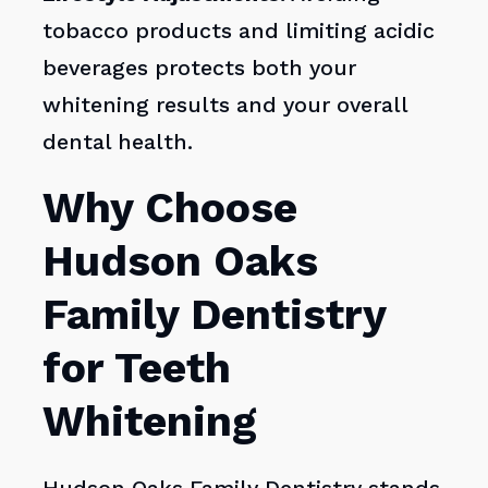
tobacco products and limiting acidic
beverages protects both your
whitening results and your overall
dental health.
Why Choose
Hudson Oaks
Family Dentistry
for Teeth
Whitening