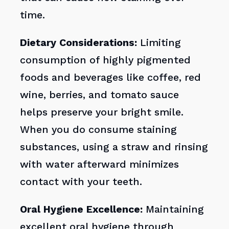
time.
Dietary Considerations:
Limiting
consumption of highly pigmented
foods and beverages like coffee, red
wine, berries, and tomato sauce
helps preserve your bright smile.
When you do consume staining
substances, using a straw and rinsing
with water afterward minimizes
contact with your teeth.
Oral Hygiene Excellence:
Maintaining
excellent oral hygiene through