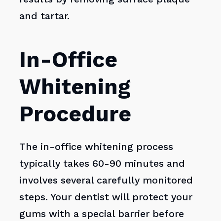
and tartar.
In-Office
Whitening
Procedure
The in-office whitening process
typically takes 60-90 minutes and
involves several carefully monitored
steps. Your dentist will protect your
gums with a special barrier before