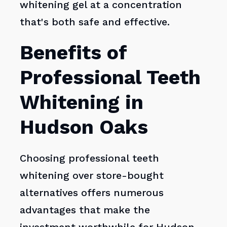
whitening gel at a concentration
that's both safe and effective.
Benefits of
Professional Teeth
Whitening in
Hudson Oaks
Choosing professional teeth
whitening over store-bought
alternatives offers numerous
advantages that make the