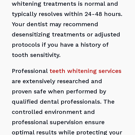
whitening treatments is normal and
typically resolves within 24-48 hours.
Your dentist may recommend
desensitizing treatments or adjusted
protocols if you have a history of
tooth sensitivity.
Professional
teeth whitening services
are extensively researched and
proven safe when performed by
qualified dental professionals. The
controlled environment and
professional supervision ensure
optimal results while protecting your