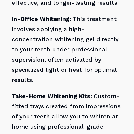
effective, and longer-lasting results.
In-Office Whitening:
This treatment
involves applying a high-
concentration whitening gel directly
to your teeth under professional
supervision, often activated by
specialized light or heat for optimal
results.
Take-Home Whitening Kits:
Custom-
fitted trays created from impressions
of your teeth allow you to whiten at
home using professional-grade