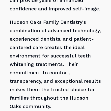
can provide years of enhanced
confidence and improved self-image.
Hudson Oaks Family Dentistry's
combination of advanced technology,
experienced dentists, and patient-
centered care creates the ideal
environment for successful teeth
whitening treatments. Their
commitment to comfort,
transparency, and exceptional results
makes them the trusted choice for
families throughout the Hudson
Oaks community.