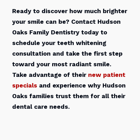
Ready to discover how much brighter
your smile can be? Contact Hudson
Oaks Family Dentistry today to
schedule your teeth whitening
consultation and take the first step
toward your most radiant smile.
Take advantage of their
new patient
specials
and experience why Hudson
Oaks families trust them for all their
dental care needs.