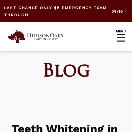
LAST CHANCE ONLY $5 EMERGENCY EXAM
08/16

THROUGH
MENU
☰
Blog
Teeth Whitening in