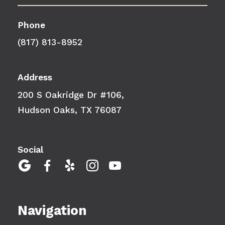
Phone
(817) 813-8952
Address
200 S Oakridge Dr #106,
Hudson Oaks, TX 76087
Social





Navigation