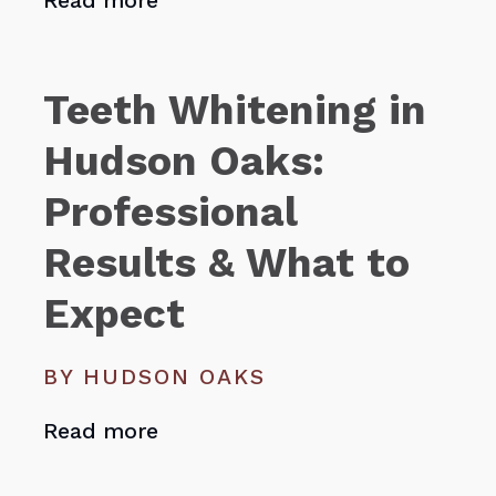
Read more
Teeth Whitening in
Hudson Oaks:
Professional
Results & What to
Expect
BY HUDSON OAKS
Read more