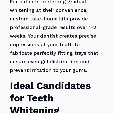
For patients preferring gradual
whitening at their convenience,
custom take-home kits provide
professional-grade results over 1-2
weeks. Your dentist creates precise
impressions of your teeth to
fabricate perfectly fitting trays that
ensure even gel distribution and
prevent irritation to your gums.
Ideal Candidates
for Teeth
Whitening