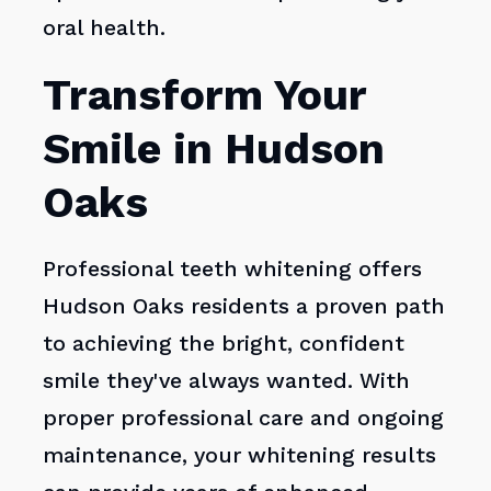
oral health.
Transform Your
Smile in Hudson
Oaks
Professional teeth whitening offers
Hudson Oaks residents a proven path
to achieving the bright, confident
smile they've always wanted. With
proper professional care and ongoing
maintenance, your whitening results