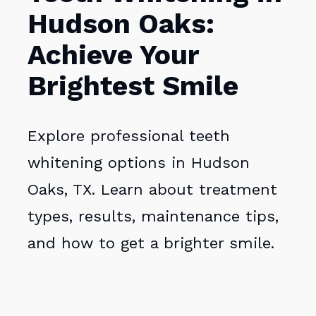
Hudson Oaks:
Achieve Your
Brightest Smile
Explore professional teeth
whitening options in Hudson
Oaks, TX. Learn about treatment
types, results, maintenance tips,
and how to get a brighter smile.