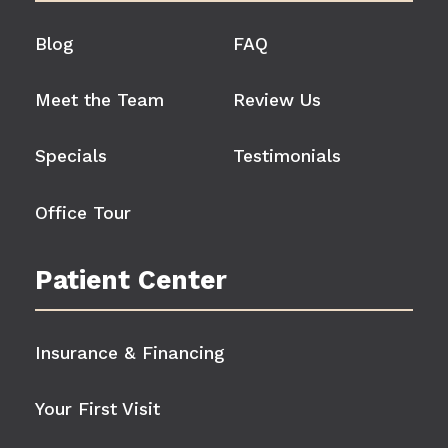
Blog
FAQ
Meet the Team
Review Us
Specials
Testimonials
Office Tour
Patient Center
Insurance & Financing
Your First Visit