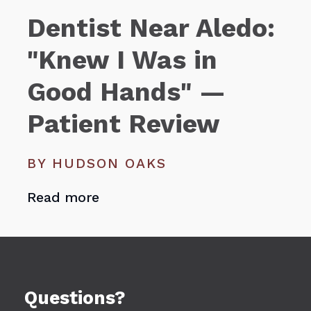
Dentist Near Aledo:
"Knew I Was in
Good Hands" —
Patient Review
BY HUDSON OAKS
Read more
Questions?