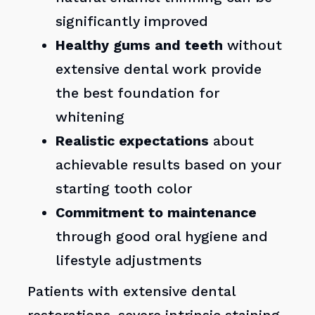
significantly improved
Healthy gums and teeth
without
extensive dental work provide
the best foundation for
whitening
Realistic expectations
about
achievable results based on your
starting tooth color
Commitment to maintenance
through good oral hygiene and
lifestyle adjustments
Patients with extensive dental