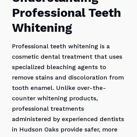
Professional Teeth
Whitening
Professional teeth whitening is a
cosmetic dental treatment that uses
specialized bleaching agents to
remove stains and discoloration from
tooth enamel. Unlike over-the-
counter whitening products,
professional treatments
administered by experienced dentists
in Hudson Oaks provide safer, more