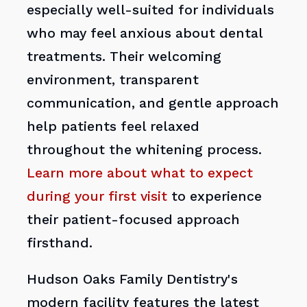
especially well-suited for individuals
who may feel anxious about dental
treatments. Their welcoming
environment, transparent
communication, and gentle approach
help patients feel relaxed
throughout the whitening process.
Learn more about what to expect
during your first visit
to experience
their patient-focused approach
firsthand.
Hudson Oaks Family Dentistry's
modern facility features the latest