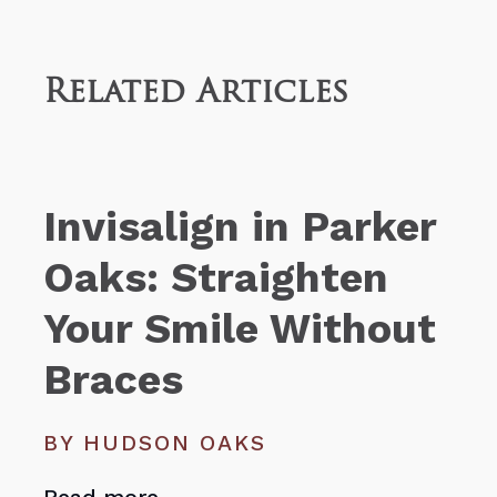
Related Articles
Invisalign in Parker
Oaks: Straighten
Your Smile Without
Braces
BY HUDSON OAKS