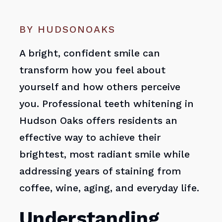
BY HUDSONOAKS
A bright, confident smile can
transform how you feel about
yourself and how others perceive
you. Professional teeth whitening in
Hudson Oaks offers residents an
effective way to achieve their
brightest, most radiant smile while
addressing years of staining from
coffee, wine, aging, and everyday life.
Understanding