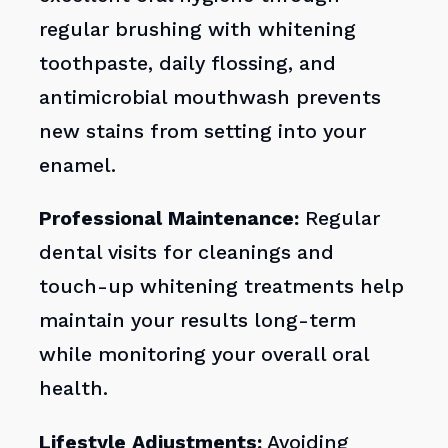
regular brushing with whitening
toothpaste, daily flossing, and
antimicrobial mouthwash prevents
new stains from setting into your
enamel.
Professional Maintenance:
Regular
dental visits for cleanings and
touch-up whitening treatments help
maintain your results long-term
while monitoring your overall oral
health.
Lifestyle Adjustments:
Avoiding