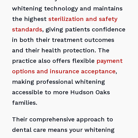
whitening technology and maintains
the highest
sterilization and safety
standards
, giving patients confidence
in both their treatment outcomes
and their health protection. The
practice also offers flexible
payment
options and insurance acceptance
,
making professional whitening
accessible to more Hudson Oaks
families.
Their comprehensive approach to
dental care means your whitening