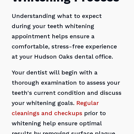
Understanding what to expect
during your teeth whitening
appointment helps ensure a
comfortable, stress-free experience
at your Hudson Oaks dental office.
Your dentist will begin with a
thorough examination to assess your
teeth's current condition and discuss
your whitening goals.
Regular
cleanings and checkups
prior to
whitening help ensure optimal
results by removing surface plaque