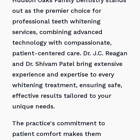
Hudson Oaks Family Dentistry stands
out as the premier choice for
professional teeth whitening
services, combining advanced
technology with compassionate,
patient-centered care. Dr. J.C. Reagan
and Dr. Shivam Patel bring extensive
experience and expertise to every
whitening treatment, ensuring safe,
effective results tailored to your
unique needs.
The practice's commitment to
patient comfort makes them