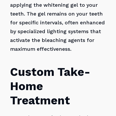
applying the whitening gel to your
teeth. The gel remains on your teeth
for specific intervals, often enhanced
by specialized lighting systems that
activate the bleaching agents for
maximum effectiveness.
Custom Take-
Home
Treatment