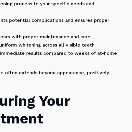
tening process to your specific needs and
nts potential complications and ensures proper
 years with proper maintenance and care
niform whitening across all visible teeth
r immediate results compared to weeks of at-home
le often extends beyond appearance, positively
uring Your
ntment