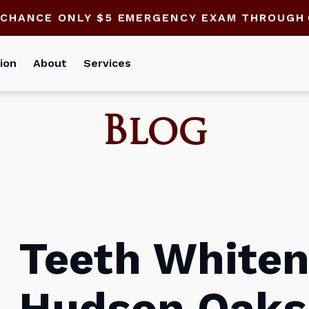
 CHANCE ONLY $5 EMERGENCY EXAM THROUGH
ion
About
Services
Blog
Teeth Whiten
Hudson Oaks: