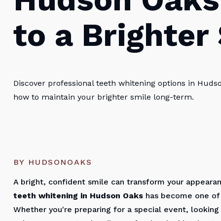
to a Brighter
Discover professional teeth whitening options in Huds
how to maintain your brighter smile long-term.
BY HUDSONOAKS
A bright, confident smile can transform your appeara
teeth whitening in Hudson Oaks
has become one of 
Whether you're preparing for a special event, looking 