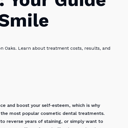
 Smile
on Oaks. Learn about treatment costs, results, and
nce and boost your self-esteem, which is why
the most popular cosmetic dental treatments.
to reverse years of staining, or simply want to