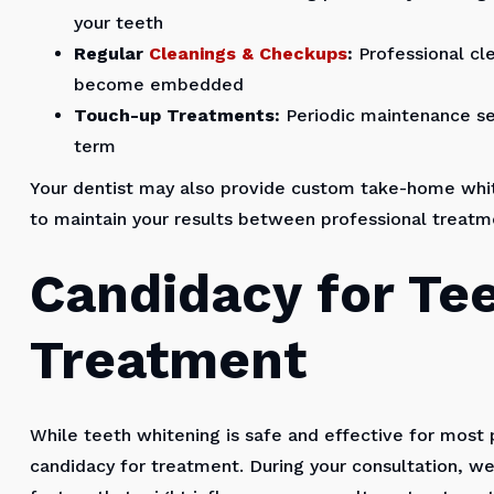
your teeth
Regular
Cleanings & Checkups
:
Professional cl
become embedded
Touch-up Treatments:
Periodic maintenance ses
term
Your dentist may also provide custom take-home white
to maintain your results between professional treatm
Candidacy for Te
Treatment
While teeth whitening is safe and effective for most 
candidacy for treatment. During your consultation, we'