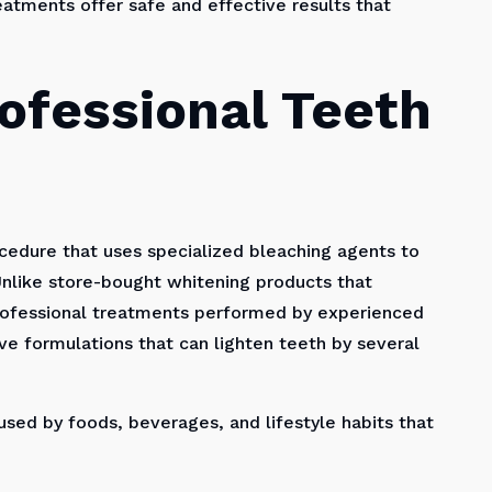
eatments offer safe and effective results that
ofessional Teeth
ocedure that uses specialized bleaching agents to
nlike store-bought whitening products that
professional treatments performed by experienced
ve formulations that can lighten teeth by several
sed by foods, beverages, and lifestyle habits that