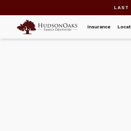
LAST
Insurance
Locat