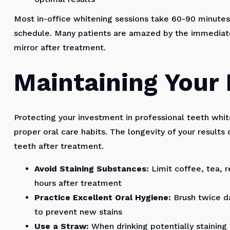
Most in-office whitening sessions take 60-90 minutes,
schedule. Many patients are amazed by the immediate
mirror after treatment.
Maintaining Your 
Protecting your investment in professional teeth whi
proper oral care habits. The longevity of your result
teeth after treatment.
Avoid Staining Substances:
Limit coffee, tea, r
hours after treatment
Practice Excellent Oral Hygiene:
Brush twice da
to prevent new stains
Use a Straw:
When drinking potentially staining