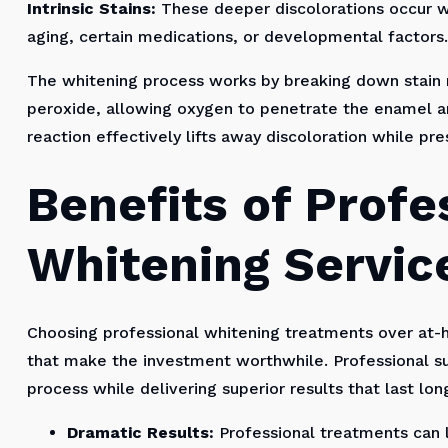
Intrinsic Stains:
These deeper discolorations occur wi
aging, certain medications, or developmental factors.
The whitening process works by breaking down stain
peroxide, allowing oxygen to penetrate the enamel an
reaction effectively lifts away discoloration while pre
Benefits of Profe
Whitening Servic
Choosing professional whitening treatments over at
that make the investment worthwhile. Professional su
process while delivering superior results that last lo
Dramatic Results:
Professional treatments can l