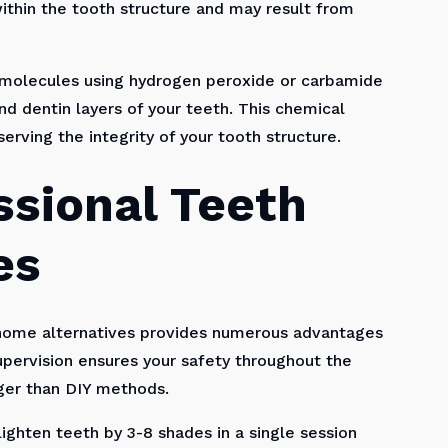
thin the tooth structure and may result from
 molecules using hydrogen peroxide or carbamide
d dentin layers of your teeth. This chemical
serving the integrity of your tooth structure.
ssional Teeth
es
-home alternatives provides numerous advantages
pervision ensures your safety throughout the
nger than DIY methods.
ighten teeth by 3-8 shades in a single session