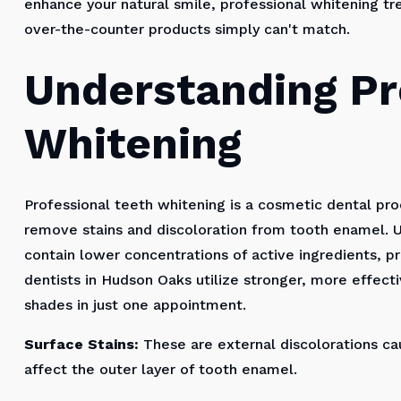
enhance your natural smile, professional whitening tr
over-the-counter products simply can't match.
Understanding Pr
Whitening
Professional teeth whitening is a cosmetic dental pr
remove stains and discoloration from tooth enamel. U
contain lower concentrations of active ingredients, 
dentists in Hudson Oaks utilize stronger, more effecti
shades in just one appointment.
Surface Stains:
These are external discolorations cau
affect the outer layer of tooth enamel.