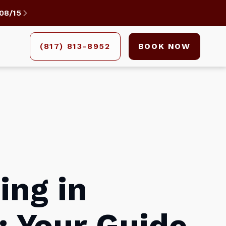
08/15

(817) 813-8952
BOOK NOW
ing in
 Your Guide