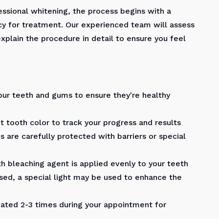
ssional whitening, the process begins with a
y for treatment. Our experienced team will assess
explain the procedure in detail to ensure you feel
our teeth and gums to ensure they're healthy
 tooth color to track your progress and results
 are carefully protected with barriers or special
h bleaching agent is applied evenly to your teeth
ed, a special light may be used to enhance the
ted 2-3 times during your appointment for