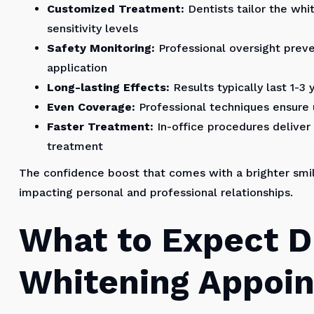
Customized Treatment:
Dentists tailor the whi
sensitivity levels
Safety Monitoring:
Professional oversight preve
application
Long-lasting Effects:
Results typically last 1-3
Even Coverage:
Professional techniques ensure u
Faster Treatment:
In-office procedures delive
treatment
The confidence boost that comes with a brighter smi
impacting personal and professional relationships.
What to Expect D
Whitening Appoi