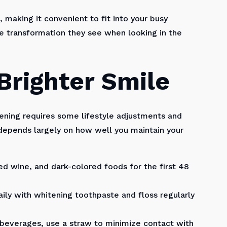
 making it convenient to fit into your busy
 transformation they see when looking in the
Brighter Smile
tening requires some lifestyle adjustments and
s depends largely on how well you maintain your
ed wine, and dark-colored foods for the first 48
ily with whitening toothpaste and floss regularly
 beverages, use a straw to minimize contact with