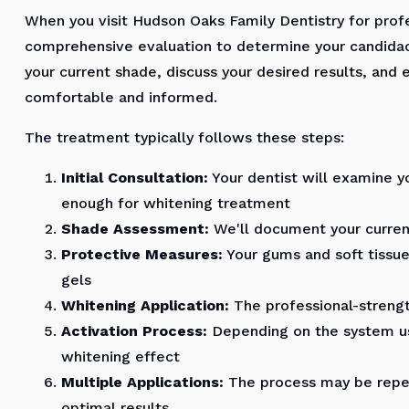
When you visit Hudson Oaks Family Dentistry for profe
comprehensive evaluation to determine your candidac
your current shade, discuss your desired results, and 
comfortable and informed.
The treatment typically follows these steps:
Initial Consultation:
Your dentist will examine y
enough for whitening treatment
Shade Assessment:
We'll document your current
Protective Measures:
Your gums and soft tissues
gels
Whitening Application:
The professional-strengt
Activation Process:
Depending on the system us
whitening effect
Multiple Applications:
The process may be repea
optimal results