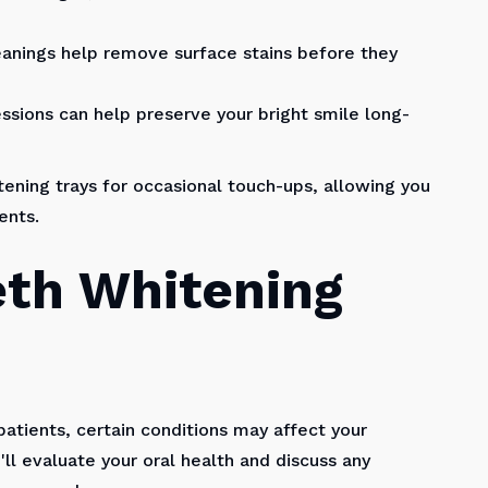
eanings help remove surface stains before they
sions can help preserve your bright smile long-
ning trays for occasional touch-ups, allowing you
ents.
eth Whitening
patients, certain conditions may affect your
ll evaluate your oral health and discuss any