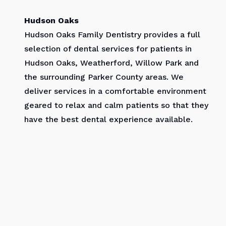
Hudson Oaks
Hudson Oaks Family Dentistry provides a full
selection of dental services for patients in
Hudson Oaks, Weatherford, Willow Park and
the surrounding Parker County areas. We
deliver services in a comfortable environment
geared to relax and calm patients so that they
have the best dental experience available.