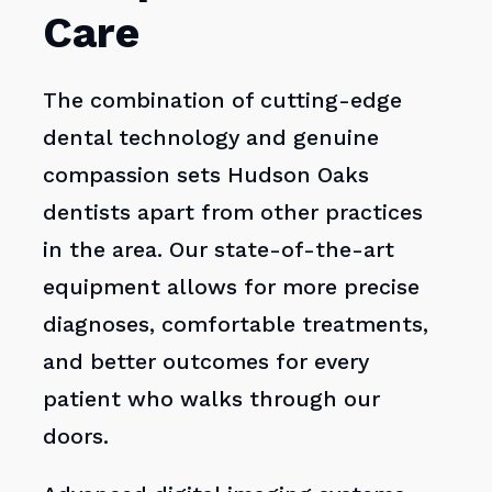
Care
The combination of cutting-edge
dental technology and genuine
compassion sets Hudson Oaks
dentists apart from other practices
in the area. Our state-of-the-art
equipment allows for more precise
diagnoses, comfortable treatments,
and better outcomes for every
patient who walks through our
doors.