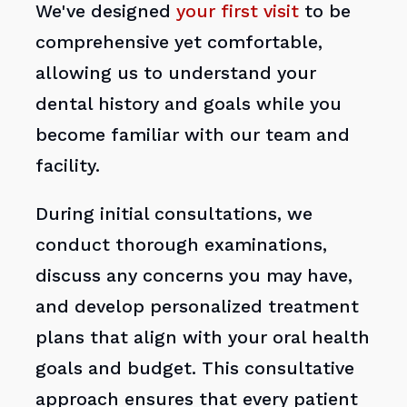
We've designed
your first visit
to be
comprehensive yet comfortable,
allowing us to understand your
dental history and goals while you
become familiar with our team and
facility.
During initial consultations, we
conduct thorough examinations,
discuss any concerns you may have,
and develop personalized treatment
plans that align with your oral health
goals and budget. This consultative
approach ensures that every patient