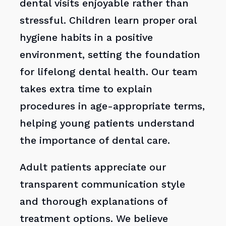
dental visits enjoyable rather than
stressful. Children learn proper oral
hygiene habits in a positive
environment, setting the foundation
for lifelong dental health. Our team
takes extra time to explain
procedures in age-appropriate terms,
helping young patients understand
the importance of dental care.
Adult patients appreciate our
transparent communication style
and thorough explanations of
treatment options. We believe