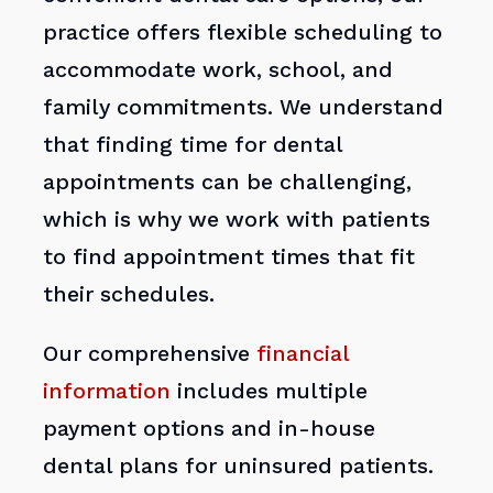
practice offers flexible scheduling to
accommodate work, school, and
family commitments. We understand
that finding time for dental
appointments can be challenging,
which is why we work with patients
to find appointment times that fit
their schedules.
Our comprehensive
financial
information
includes multiple
payment options and in-house
dental plans for uninsured patients.