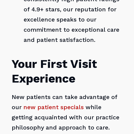
of 4.9+ stars, our reputation for
excellence speaks to our
commitment to exceptional care
and patient satisfaction.
Your First Visit
Experience
New patients can take advantage of
our
new patient specials
while
getting acquainted with our practice
philosophy and approach to care.