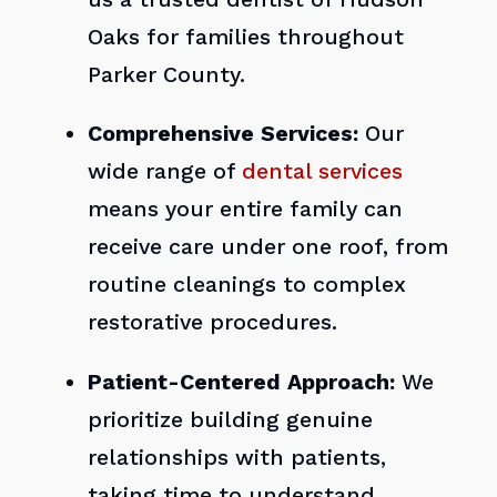
Oaks for families throughout
Parker County.
Comprehensive Services:
Our
wide range of
dental services
means your entire family can
receive care under one roof, from
routine cleanings to complex
restorative procedures.
Patient-Centered Approach:
We
prioritize building genuine
relationships with patients,
taking time to understand