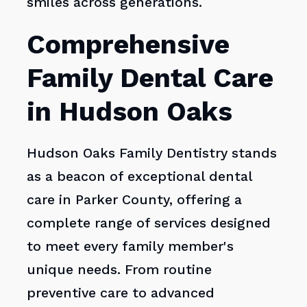
smiles across generations.
Comprehensive
Family Dental Care
in Hudson Oaks
Hudson Oaks Family Dentistry stands
as a beacon of exceptional dental
care in Parker County, offering a
complete range of services designed
to meet every family member's
unique needs. From routine
preventive care to advanced