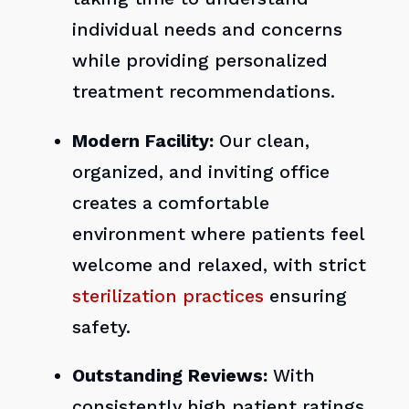
individual needs and concerns
while providing personalized
treatment recommendations.
Modern Facility:
Our clean,
organized, and inviting office
creates a comfortable
environment where patients feel
welcome and relaxed, with strict
sterilization practices
ensuring
safety.
Outstanding Reviews:
With
consistently high patient ratings