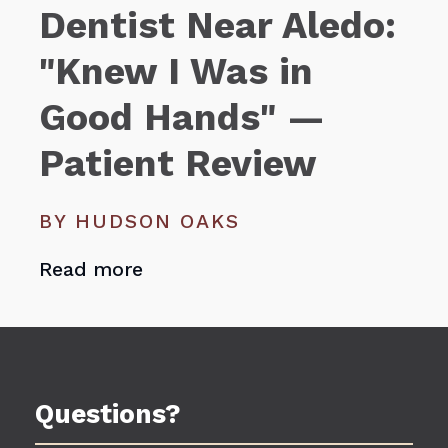
Dentist Near Aledo:
"Knew I Was in
Good Hands" —
Patient Review
BY HUDSON OAKS
Read more
Questions?