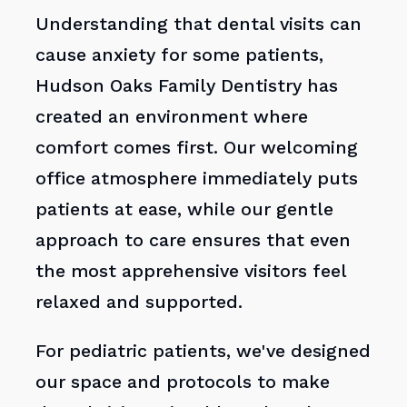
Understanding that dental visits can
cause anxiety for some patients,
Hudson Oaks Family Dentistry has
created an environment where
comfort comes first. Our welcoming
office atmosphere immediately puts
patients at ease, while our gentle
approach to care ensures that even
the most apprehensive visitors feel
relaxed and supported.
For pediatric patients, we've designed
our space and protocols to make