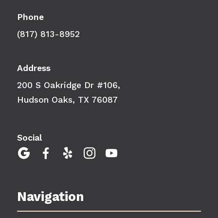
Phone
(817) 813-8952
Address
200 S Oakridge Dr #106,
Hudson Oaks, TX 76087
Social





Navigation