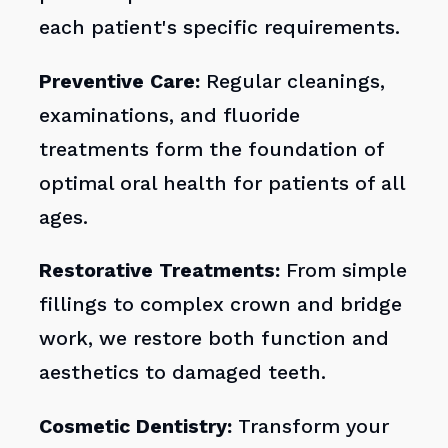
each patient's specific requirements.
Preventive Care:
Regular cleanings,
examinations, and fluoride
treatments form the foundation of
optimal oral health for patients of all
ages.
Restorative Treatments:
From simple
fillings to complex crown and bridge
work, we restore both function and
aesthetics to damaged teeth.
Cosmetic Dentistry:
Transform your