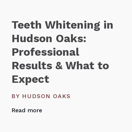
Teeth Whitening in
Hudson Oaks:
Professional
Results & What to
Expect
BY HUDSON OAKS
Read more