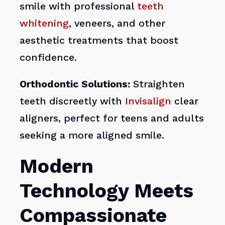
smile with professional
teeth
whitening
, veneers, and other
aesthetic treatments that boost
confidence.
Orthodontic Solutions:
Straighten
teeth discreetly with
Invisalign
clear
aligners, perfect for teens and adults
seeking a more aligned smile.
Modern
Technology Meets
Compassionate