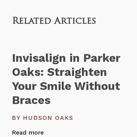
Related Articles
Invisalign in Parker
Oaks: Straighten
Your Smile Without
Braces
BY HUDSON OAKS
Read more