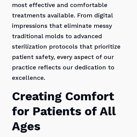
most effective and comfortable
treatments available. From digital
impressions that eliminate messy
traditional molds to advanced
sterilization protocols that prioritize
patient safety, every aspect of our
practice reflects our dedication to
excellence.
Creating Comfort
for Patients of All
Ages