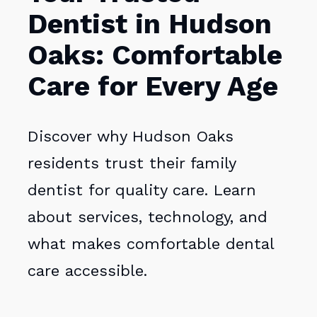
Dentist in Hudson
Oaks: Comfortable
Care for Every Age
Discover why Hudson Oaks
residents trust their family
dentist for quality care. Learn
about services, technology, and
what makes comfortable dental
care accessible.