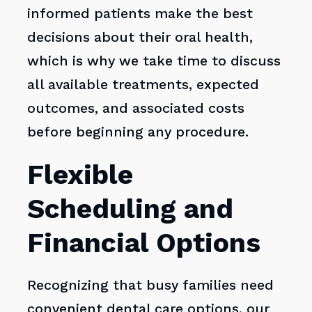
informed patients make the best
decisions about their oral health,
which is why we take time to discuss
all available treatments, expected
outcomes, and associated costs
before beginning any procedure.
Flexible
Scheduling and
Financial Options
Recognizing that busy families need
convenient dental care options, our