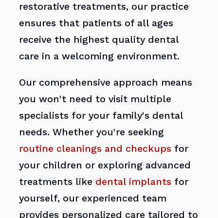
restorative treatments, our practice
ensures that patients of all ages
receive the highest quality dental
care in a welcoming environment.
Our comprehensive approach means
you won't need to visit multiple
specialists for your family's dental
needs. Whether you're seeking
routine cleanings and checkups
for
your children or exploring advanced
treatments like
dental implants
for
yourself, our experienced team
provides personalized care tailored to