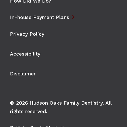
How Did We Do?

In-house Payment Plans
Privacy Policy
Accessibility
Disclaimer
©
2026
Hudson Oaks Family Dentistry. All
rights reserved.