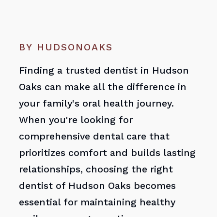
BY HUDSONOAKS
Finding a trusted dentist in Hudson
Oaks can make all the difference in
your family's oral health journey.
When you're looking for
comprehensive dental care that
prioritizes comfort and builds lasting
relationships, choosing the right
dentist of Hudson Oaks becomes
essential for maintaining healthy