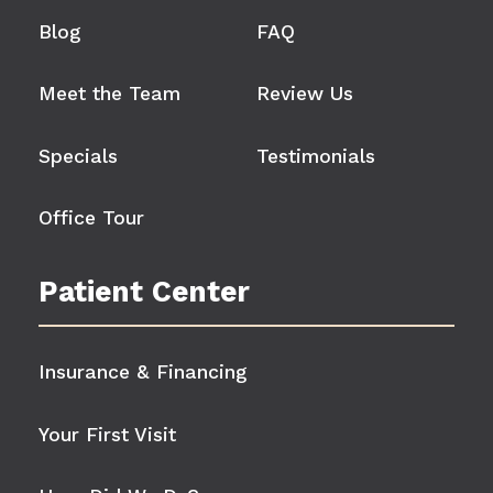
Blog
FAQ
Meet the Team
Review Us
Specials
Testimonials
Office Tour
Patient Center
Insurance & Financing
Your First Visit