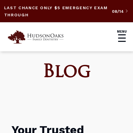
LAST CHANCE ONLY $5 EMERGENCY EXAM
08/14

THROUGH
MENU
☰
Blog
Your Trusted