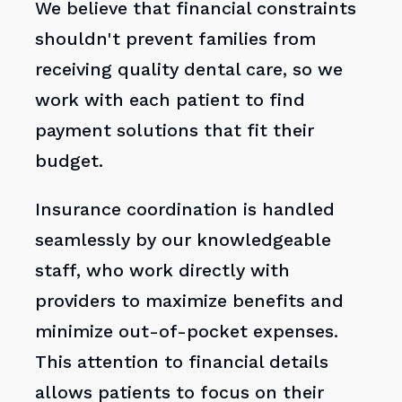
We believe that financial constraints
shouldn't prevent families from
receiving quality dental care, so we
work with each patient to find
payment solutions that fit their
budget.
Insurance coordination is handled
seamlessly by our knowledgeable
staff, who work directly with
providers to maximize benefits and
minimize out-of-pocket expenses.
This attention to financial details
allows patients to focus on their