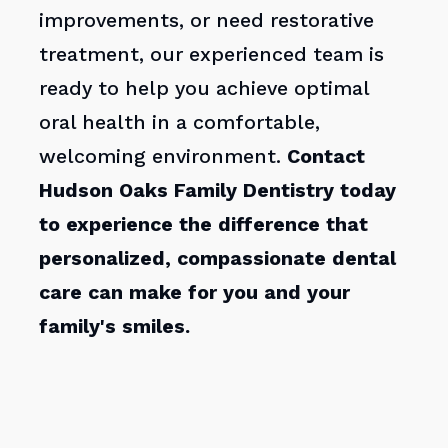
improvements, or need restorative
treatment, our experienced team is
ready to help you achieve optimal
oral health in a comfortable,
welcoming environment.
Contact
Hudson Oaks Family Dentistry today
to experience the difference that
personalized, compassionate dental
care can make for you and your
family's smiles.