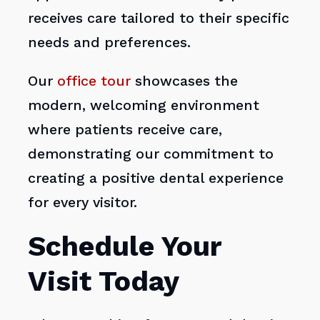
receives care tailored to their specific
needs and preferences.
Our
office tour
showcases the
modern, welcoming environment
where patients receive care,
demonstrating our commitment to
creating a positive dental experience
for every visitor.
Schedule Your
Visit Today