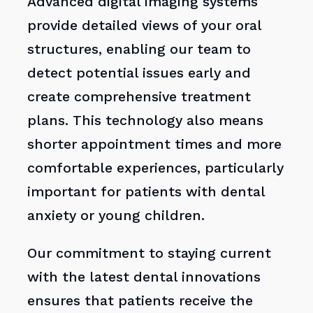
Advanced digital imaging systems
provide detailed views of your oral
structures, enabling our team to
detect potential issues early and
create comprehensive treatment
plans. This technology also means
shorter appointment times and more
comfortable experiences, particularly
important for patients with dental
anxiety or young children.
Our commitment to staying current
with the latest dental innovations
ensures that patients receive the