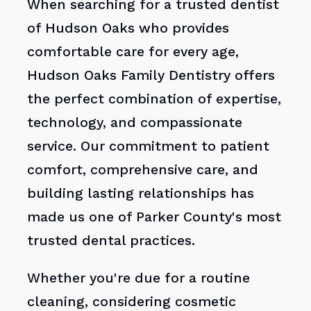
When searching for a trusted dentist
of Hudson Oaks who provides
comfortable care for every age,
Hudson Oaks Family Dentistry offers
the perfect combination of expertise,
technology, and compassionate
service. Our commitment to patient
comfort, comprehensive care, and
building lasting relationships has
made us one of Parker County's most
trusted dental practices.
Whether you're due for a routine
cleaning, considering cosmetic