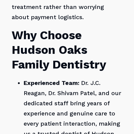
treatment rather than worrying
about payment logistics.
Why Choose
Hudson Oaks
Family Dentistry
Experienced Team:
Dr. J.C.
Reagan, Dr. Shivam Patel, and our
dedicated staff bring years of
experience and genuine care to
every patient interaction, making
us a trusted dentist of Hudson