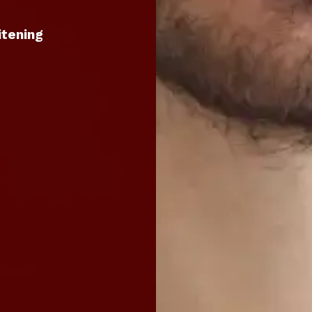
itening