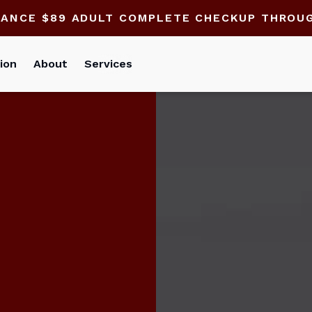
HANCE $89 ADULT COMPLETE CHECKUP THROU
ion
About
Services