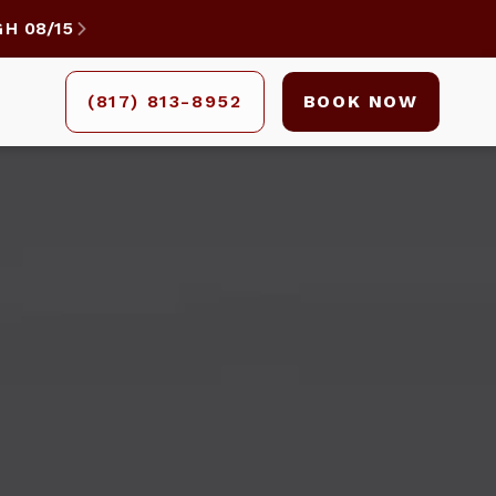
GH
08/15

(817) 813-8952
BOOK NOW