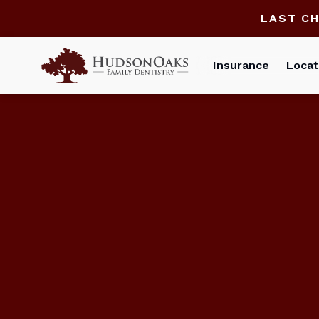
LAST C
Insurance
Locat