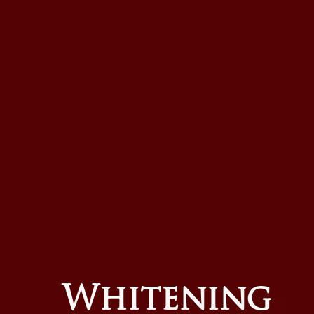
Whitening