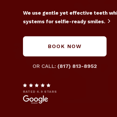
We use gentle yet effective teeth wh
systems for selfie-ready smiles.

BOOK NOW
OR CALL:
(817) 813-8952

RATED 4.9 STARS